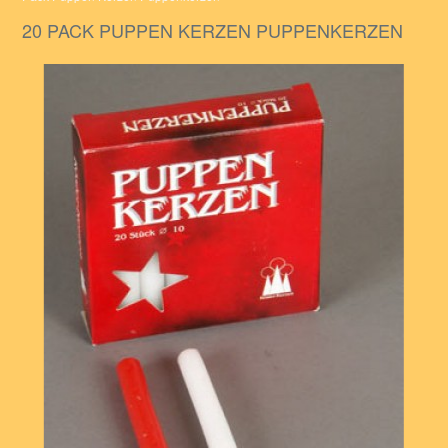
20 PACK PUPPEN KERZEN PUPPENKERZEN