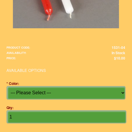
1531-04
PRODUCT CODE:
In Stock
AVAILABILITY:
$10.00
PRICE:
AVAILABLE OPTIONS
*
Color:
Qty: