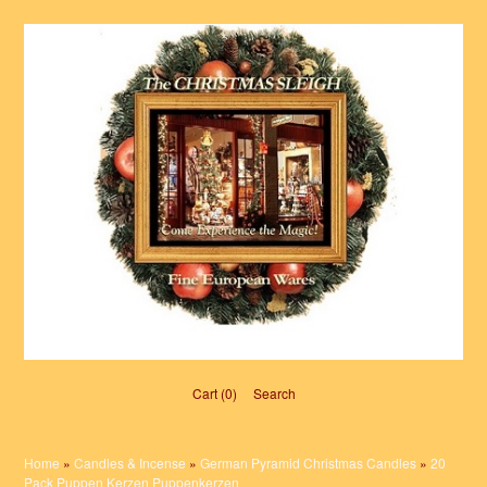
Cart (0)‎
Search
Home
»
Candles & Incense
»
German Pyramid Christmas Candles
»
20
Pack Puppen Kerzen Puppenkerzen