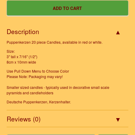
Description
Puppenkerzen 20 piece Candles, available in red or white.
Size:
3" tall x 7/16" (1/2")
8cm x 10mm wide
Use Pull Down Menu to Choose Color
Please Note: Packaging may vary!
Smaller sized candles - typically used in decorative small scale
pyramids and candleholders
Deutsche Puppenkerzen, Kerzenhalter.
Reviews (0)