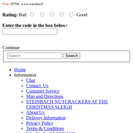
Note:
HTML is not translated!
Rating:
Bad
Good
Enter the code in the box below:
Continue
Home
Information
Chat
Contact_Us
Customer Service
Map and Directions
STEINBACH NUTCRACKERS AT THE
CHRISTMAS SLEIGH
About Us
Delivery Information
Privacy Policy
Terms & Conditions