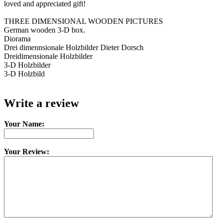
loved and appreciated gift!
THREE DIMENSIONAL WOODEN PICTURES
German wooden 3-D box.
Diorama
Drei dimennsionale Holzbilder Dieter Dorsch
Dreidimensionale Holzbilder
3-D Holzbilder
3-D Holzbild
Write a review
Your Name:
Your Review: