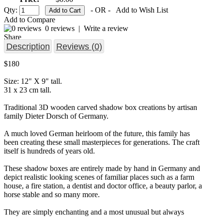
Qty:
- OR -
Add to Wish List
Add to Compare
0 reviews
|
Write a review
Share
Description
Reviews (0)
$180
Size: 12" X 9" tall.
31 x 23 cm tall.
Traditional 3D wooden carved shadow box creations by artisan
family Dieter Dorsch of Germany.
A much loved German heirloom of the future, this family has
been creating these small masterpieces for generations. The craft
itself is hundreds of years old.
These shadow boxes are entirely made by hand in Germany and
depict realistic looking scenes of familiar places such as a farm
house, a fire station, a dentist and doctor office, a beauty parlor, a
horse stable and so many more.
They are simply enchanting and a most unusual but always