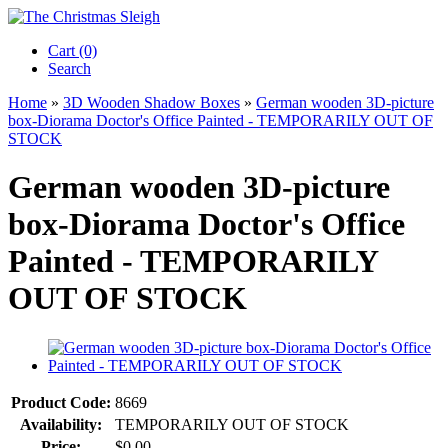
Cart (0)‎
Search
Home
»
3D Wooden Shadow Boxes
»
German wooden 3D-picture
box-Diorama Doctor's Office Painted - TEMPORARILY OUT OF
STOCK
German wooden 3D-picture
box-Diorama Doctor's Office
Painted - TEMPORARILY
OUT OF STOCK
Product Code:
8669
Availability:
TEMPORARILY OUT OF STOCK
Price:
$0.00