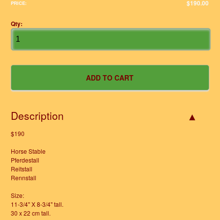
$190.00
PRICE:
Qty:
Description
$190
Horse Stable
Pferdestall
Reitstall
Rennstall
Size:
11-3/4" X 8-3/4" tall.
30 x 22 cm tall.