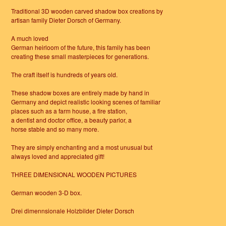
Traditional 3D wooden carved shadow box creations by
artisan family Dieter Dorsch of Germany.
A much loved
German heirloom of the future, this family has been
creating these small masterpieces for generations.
The craft itself is hundreds of years old.
These shadow boxes are entirely made by hand in
Germany and depict realistic looking scenes of familiar
places such as a farm house, a fire station,
a dentist and doctor office, a beauty parlor, a
horse stable and so many more.
They are simply enchanting and a most unusual but
always loved and appreciated gift!
THREE DIMENSIONAL WOODEN PICTURES
German wooden 3-D box.
Drei dimennsionale Holzbilder Dieter Dorsch