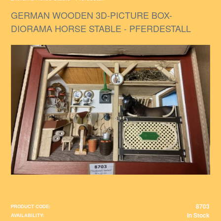
GERMAN WOODEN 3D-PICTURE BOX-
DIORAMA HORSE STABLE - PFERDESTALL
8703
PRODUCT CODE:
In Stock
AVAILABILITY: