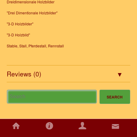
Dreidimensionale Holzbilder
"Drei Dimentionale Holzbilder"
"3-D Holzbilder"
"3-D Holzbild"
Stable, Stall, Pferdestall, Rennstall
Reviews (0)
HOME
INFORMATION
ACCOUNT
CONTACT