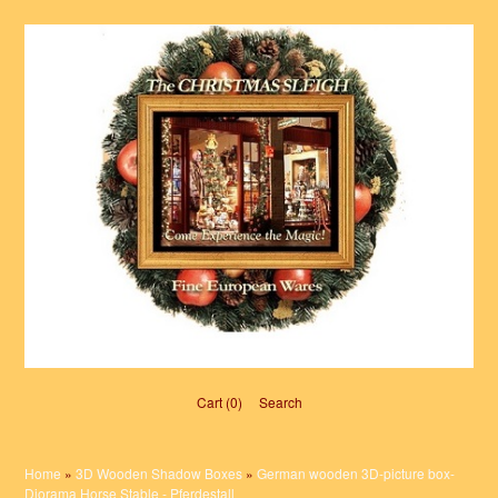
Cart (0)‎
Search
Home
»
3D Wooden Shadow Boxes
»
German wooden 3D-picture box-
Diorama Horse Stable - Pferdestall