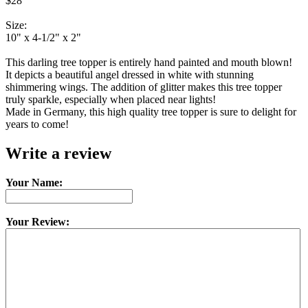
$28
Size:
10" x 4-1/2" x 2"
This darling tree topper is entirely hand painted and mouth blown!
It depicts a beautiful angel dressed in white with stunning
shimmering wings. The addition of glitter makes this tree topper
truly sparkle, especially when placed near lights!
Made in Germany, this high quality tree topper is sure to delight for
years to come!
Write a review
Your Name:
Your Review: