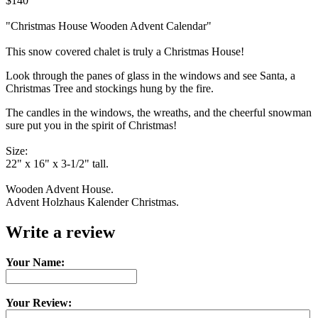
$140
"Christmas House Wooden Advent Calendar"
This snow covered chalet is truly a Christmas House!
Look through the panes of glass in the windows and see Santa, a
Christmas Tree and stockings hung by the fire.
The candles in the windows, the wreaths, and the cheerful snowman
sure put you in the spirit of Christmas!
Size:
22" x 16" x 3-1/2" tall.
Wooden Advent House.
Advent Holzhaus Kalender Christmas.
Write a review
Your Name:
Your Review: