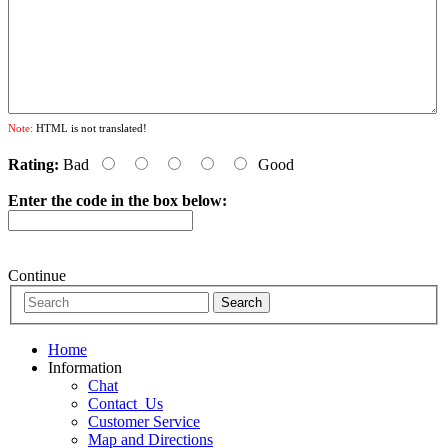
Note:
HTML is not translated!
Rating:
Bad
Good
Enter the code in the box below:
Continue
Home
Information
Chat
Contact_Us
Customer Service
Map and Directions