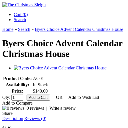
Cart (0)‎
Search
Home
»
Search
»
Byers Choice Advent Calendar Christmas House
Byers Choice Advent Calendar
Christmas House
Product Code:
AC01
Availability:
In Stock
Price:
$140.00
Qty:
- OR -
Add to Wish List
Add to Compare
0 reviews
|
Write a review
Share
Description
Reviews (0)