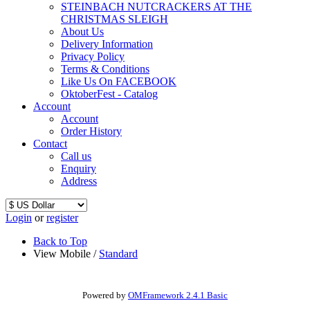
STEINBACH NUTCRACKERS AT THE
CHRISTMAS SLEIGH
About Us
Delivery Information
Privacy Policy
Terms & Conditions
Like Us On FACEBOOK
OktoberFest - Catalog
Account
Account
Order History
Contact
Call us
Enquiry
Address
Login
or
register
Back to Top
View Mobile /
Standard
Powered by
OMFramework 2.4.1 Basic