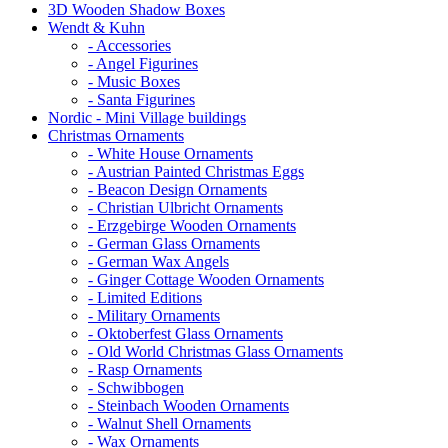
3D Wooden Shadow Boxes
Wendt & Kuhn
- Accessories
- Angel Figurines
- Music Boxes
- Santa Figurines
Nordic - Mini Village buildings
Christmas Ornaments
- White House Ornaments
- Austrian Painted Christmas Eggs
- Beacon Design Ornaments
- Christian Ulbricht Ornaments
- Erzgebirge Wooden Ornaments
- German Glass Ornaments
- German Wax Angels
- Ginger Cottage Wooden Ornaments
- Limited Editions
- Military Ornaments
- Oktoberfest Glass Ornaments
- Old World Christmas Glass Ornaments
- Rasp Ornaments
- Schwibbogen
- Steinbach Wooden Ornaments
- Walnut Shell Ornaments
- Wax Ornaments