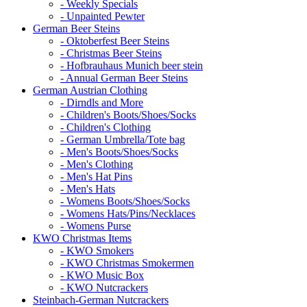
- Weekly Specials
- Unpainted Pewter
German Beer Steins
- Oktoberfest Beer Steins
- Christmas Beer Steins
- Hofbrauhaus Munich beer stein
- Annual German Beer Steins
German Austrian Clothing
- Dirndls and More
- Children's Boots/Shoes/Socks
- Children's Clothing
- German Umbrella/Tote bag
- Men's Boots/Shoes/Socks
- Men's Clothing
- Men's Hat Pins
- Men's Hats
- Womens Boots/Shoes/Socks
- Womens Hats/Pins/Necklaces
- Womens Purse
KWO Christmas Items
- KWO Smokers
- KWO Christmas Smokermen
- KWO Music Box
- KWO Nutcrackers
Steinbach-German Nutcrackers