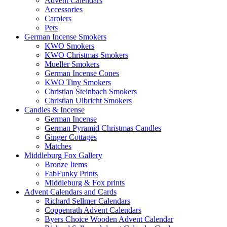
Advent Calendars
Accessories
Carolers
Pets
German Incense Smokers
KWO Smokers
KWO Christmas Smokers
Mueller Smokers
German Incense Cones
KWO Tiny Smokers
Christian Steinbach Smokers
Christian Ulbricht Smokers
Candles & Incense
German Incense
German Pyramid Christmas Candles
Ginger Cottages
Matches
Middleburg Fox Gallery
Bronze Items
FabFunky Prints
Middleburg & Fox prints
Advent Calendars and Cards
Richard Sellmer Calendars
Coppenrath Advent Calendars
Byers Choice Wooden Advent Calendar