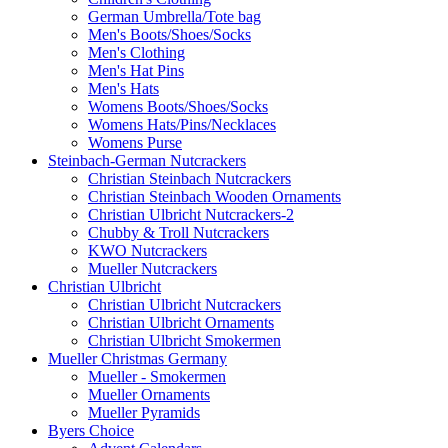
German Umbrella/Tote bag
Men's Boots/Shoes/Socks
Men's Clothing
Men's Hat Pins
Men's Hats
Womens Boots/Shoes/Socks
Womens Hats/Pins/Necklaces
Womens Purse
Steinbach-German Nutcrackers
Christian Steinbach Nutcrackers
Christian Steinbach Wooden Ornaments
Christian Ulbricht Nutcrackers-2
Chubby & Troll Nutcrackers
KWO Nutcrackers
Mueller Nutcrackers
Christian Ulbricht
Christian Ulbricht Nutcrackers
Christian Ulbricht Ornaments
Christian Ulbricht Smokermen
Mueller Christmas Germany
Mueller - Smokermen
Mueller Ornaments
Mueller Pyramids
Byers Choice