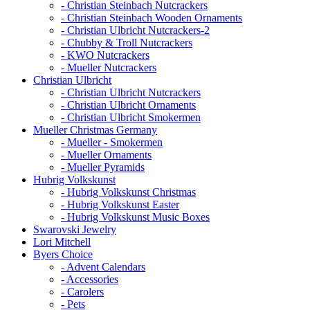
- Christian Steinbach Nutcrackers
- Christian Steinbach Wooden Ornaments
- Christian Ulbricht Nutcrackers-2
- Chubby & Troll Nutcrackers
- KWO Nutcrackers
- Mueller Nutcrackers
Christian Ulbricht
- Christian Ulbricht Nutcrackers
- Christian Ulbricht Ornaments
- Christian Ulbricht Smokermen
Mueller Christmas Germany
- Mueller - Smokermen
- Mueller Ornaments
- Mueller Pyramids
Hubrig Volkskunst
- Hubrig Volkskunst Christmas
- Hubrig Volkskunst Easter
- Hubrig Volkskunst Music Boxes
Swarovski Jewelry
Lori Mitchell
Byers Choice
- Advent Calendars
- Accessories
- Carolers
- Pets