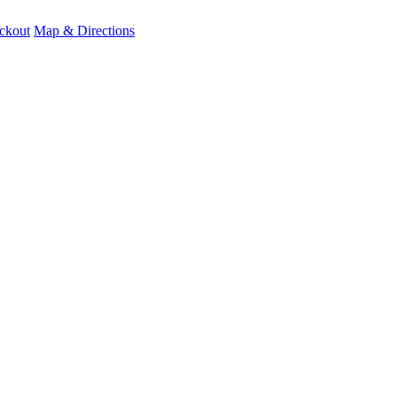
ckout
Map & Directions