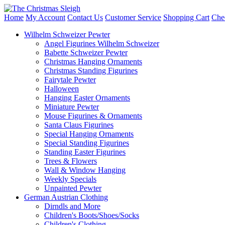
Home
My Account
Contact Us
Customer Service
Shopping Cart
Che
Wilhelm Schweizer Pewter
Angel Figurines Wilhelm Schweizer
Babette Schweizer Pewter
Christmas Hanging Ornaments
Christmas Standing Figurines
Fairytale Pewter
Halloween
Hanging Easter Ornaments
Miniature Pewter
Mouse Figurines & Ornaments
Santa Claus Figurines
Special Hanging Ornaments
Special Standing Figurines
Standing Easter Figurines
Trees & Flowers
Wall & Window Hanging
Weekly Specials
Unpainted Pewter
German Austrian Clothing
Dirndls and More
Children's Boots/Shoes/Socks
Children's Clothing