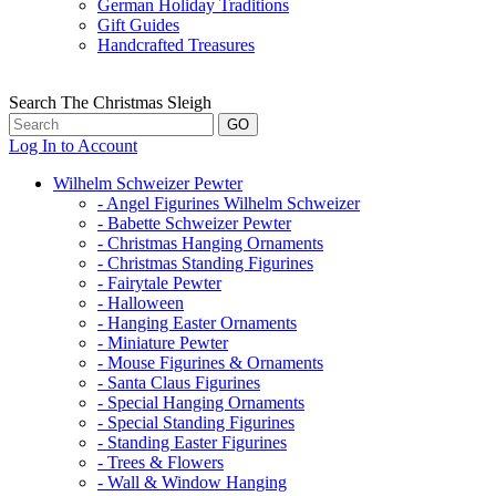
German Holiday Traditions
Gift Guides
Handcrafted Treasures
Search The Christmas Sleigh
Log In to Account
Wilhelm Schweizer Pewter
- Angel Figurines Wilhelm Schweizer
- Babette Schweizer Pewter
- Christmas Hanging Ornaments
- Christmas Standing Figurines
- Fairytale Pewter
- Halloween
- Hanging Easter Ornaments
- Miniature Pewter
- Mouse Figurines & Ornaments
- Santa Claus Figurines
- Special Hanging Ornaments
- Special Standing Figurines
- Standing Easter Figurines
- Trees & Flowers
- Wall & Window Hanging