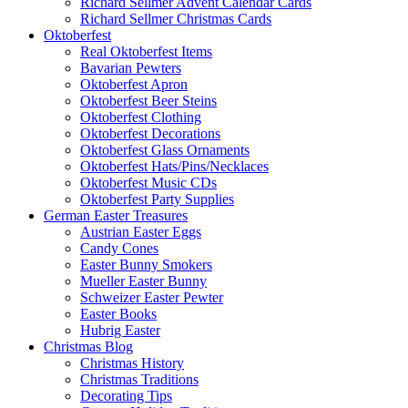
Richard Sellmer Advent Calendar Cards
Richard Sellmer Christmas Cards
Oktoberfest
Real Oktoberfest Items
Bavarian Pewters
Oktoberfest Apron
Oktoberfest Beer Steins
Oktoberfest Clothing
Oktoberfest Decorations
Oktoberfest Glass Ornaments
Oktoberfest Hats/Pins/Necklaces
Oktoberfest Music CDs
Oktoberfest Party Supplies
German Easter Treasures
Austrian Easter Eggs
Candy Cones
Easter Bunny Smokers
Mueller Easter Bunny
Schweizer Easter Pewter
Easter Books
Hubrig Easter
Christmas Blog
Christmas History
Christmas Traditions
Decorating Tips