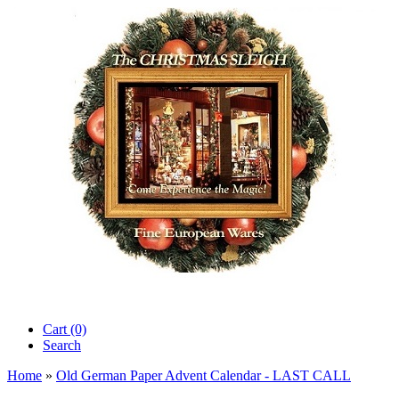
Cart (0)‎
Search
Home
»
Old German Paper Advent Calendar - LAST CALL