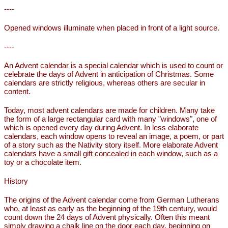
----
Opened windows illuminate when placed in front of a light source.
----
An Advent calendar is a special calendar which is used to count or
celebrate the days of Advent in anticipation of Christmas. Some
calendars are strictly religious, whereas others are secular in
content.
Today, most advent calendars are made for children. Many take
the form of a large rectangular card with many "windows", one of
which is opened every day during Advent. In less elaborate
calendars, each window opens to reveal an image, a poem, or part
of a story such as the Nativity story itself. More elaborate Advent
calendars have a small gift concealed in each window, such as a
toy or a chocolate item.
History
The origins of the Advent calendar come from German Lutherans
who, at least as early as the beginning of the 19th century, would
count down the 24 days of Advent physically. Often this meant
simply drawing a chalk line on the door each day, beginning on