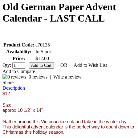
Old German Paper Advent
Calendar - LAST CALL
Product Code:
a70135
Availability:
In Stock
Price:
$12.00
Qty:
- OR -
Add to Wish List
Add to Compare
0 reviews
|
Write a review
Share
Description
$12
Size:
approx 10 1/2" x 14"
Gather around this Victorian ice rink and take in the winter day.
This delightful advent calendar is the perfect way to count down to
Christmas this holiday season.