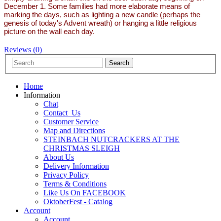
December 1. Some families had more elaborate means of
marking the days, such as lighting a new candle (perhaps the
genesis of today's Advent wreath) or hanging a little religious
picture on the wall each day.
Reviews (0)
Home
Information
Chat
Contact_Us
Customer Service
Map and Directions
STEINBACH NUTCRACKERS AT THE
CHRISTMAS SLEIGH
About Us
Delivery Information
Privacy Policy
Terms & Conditions
Like Us On FACEBOOK
OktoberFest - Catalog
Account
Account