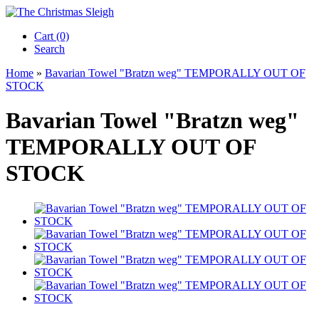
Cart (0)‎
Search
Home
»
Bavarian Towel "Bratzn weg" TEMPORALLY OUT OF
STOCK
Bavarian Towel "Bratzn weg"
TEMPORALLY OUT OF
STOCK