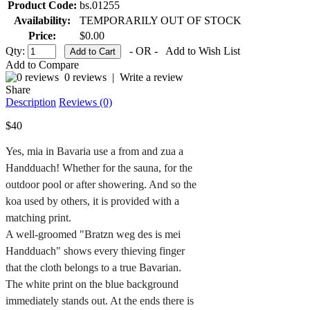
Product Code:
bs.01255
Availability:
TEMPORARILY OUT OF STOCK
Price:
$0.00
Qty:
- OR -
Add to Wish List
Add to Compare
0 reviews
|
Write a review
Share
Description
Reviews (0)
$40
Yes, mia in Bavaria use a from and zua a 
Handduach! Whether for the sauna, for the 
outdoor pool or after showering. And so the 
koa used by others, it is provided with a 
matching print.

A well-groomed "Bratzn weg des is mei 
Handduach" shows every thieving finger 
that the cloth belongs to a true Bavarian.

The white print on the blue background 
immediately stands out. At the ends there is 