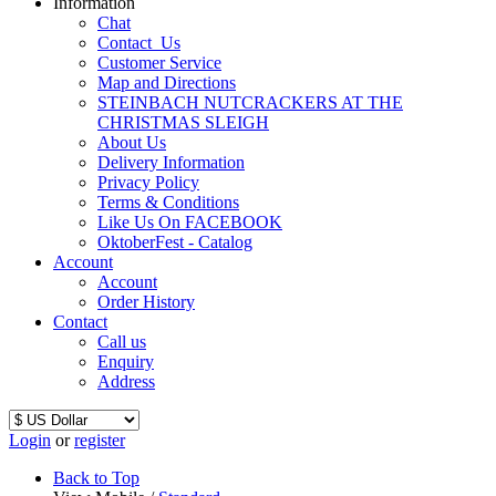
Information
Chat
Contact_Us
Customer Service
Map and Directions
STEINBACH NUTCRACKERS AT THE
CHRISTMAS SLEIGH
About Us
Delivery Information
Privacy Policy
Terms & Conditions
Like Us On FACEBOOK
OktoberFest - Catalog
Account
Account
Order History
Contact
Call us
Enquiry
Address
Login
or
register
Back to Top