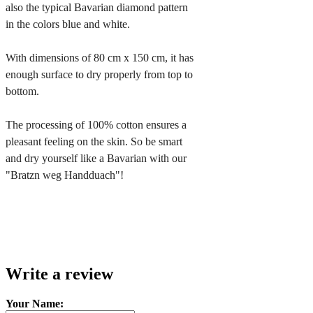
also the typical Bavarian diamond pattern 
in the colors blue and white.

With dimensions of 80 cm x 150 cm, it has 
enough surface to dry properly from top to 
bottom.

The processing of 100% cotton ensures a 
pleasant feeling on the skin. So be smart 
and dry yourself like a Bavarian with our 
"Bratzn weg Handduach"!
Write a review
Your Name: