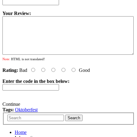
Your Review:
Note:
HTML is not translated!
Rating:
Bad
Good
Enter the code in the box below:
Continue
Tags:
Oktoberfest
Home