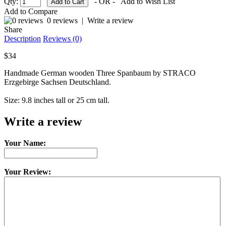
Qty:
- OR -
Add to Wish List
Add to Compare
0 reviews
|
Write a review
Share
Description
Reviews (0)
$34
Handmade German wooden Three Spanbaum by STRACO
Erzgebirge Sachsen Deutschland.
Size: 9.8 inches tall or 25 cm tall.
Write a review
Your Name:
Your Review: