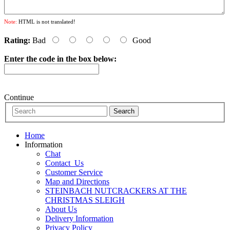
Note:
HTML is not translated!
Rating:
Bad
Good
Enter the code in the box below:
Continue
Home
Information
Chat
Contact_Us
Customer Service
Map and Directions
STEINBACH NUTCRACKERS AT THE
CHRISTMAS SLEIGH
About Us
Delivery Information
Privacy Policy