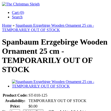
Cart (0)‎
Search
Home
»
Spanbaum Erzgebirge Wooden Ornament 25 cm -
TEMPORARILY OUT OF STOCK
Spanbaum Erzgebirge Wooden
Ornament 25 cm -
TEMPORARILY OUT OF
STOCK
Product Code:
ST-010-125
Availability:
TEMPORARILY OUT OF STOCK
Price:
$0.00