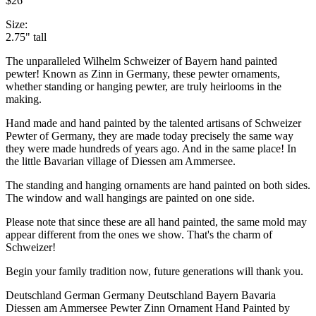
$26
Size:
2.75" tall
The unparalleled Wilhelm Schweizer of Bayern hand painted
pewter! Known as Zinn in Germany, these pewter ornaments,
whether standing or hanging pewter, are truly heirlooms in the
making.
Hand made and hand painted by the talented artisans of Schweizer
Pewter of Germany, they are made today precisely the same way
they were made hundreds of years ago. And in the same place! In
the little Bavarian village of Diessen am Ammersee.
The standing and hanging ornaments are hand painted on both sides.
The window and wall hangings are painted on one side.
Please note that since these are all hand painted, the same mold may
appear different from the ones we show. That's the charm of
Schweizer!
Begin your family tradition now, future generations will thank you.
Deutschland German Germany Deutschland Bayern Bavaria
Diessen am Ammersee Pewter Zinn Ornament Hand Painted by