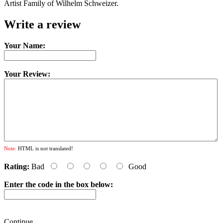
Artist Family of Wilhelm Schweizer.
Write a review
Your Name:
Your Review:
Note:
HTML is not translated!
Rating:
Bad
Good
Enter the code in the box below:
Continue