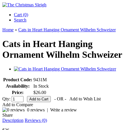
Cart (0)‎
Search
Home
»
Cats in Heart Hanging Ornament Wilhelm Schweizer
Cats in Heart Hanging
Ornament Wilhelm Schweizer
Product Code:
9431M
Availability:
In Stock
Price:
$26.00
Qty:
- OR -
Add to Wish List
Add to Compare
0 reviews
|
Write a review
Share
Description
Reviews (0)