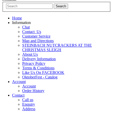
Home
Information
Chat
Contact_Us
Customer Service
Map and Directions
STEINBACH NUTCRACKERS AT THE
CHRISTMAS SLEIGH
About Us
Delivery Information
Privacy Policy
Terms & Conditions
Like Us On FACEBOOK
OktoberFest - Catalog
Account
Account
Order History
Contact
Call us
Enquiry
Address