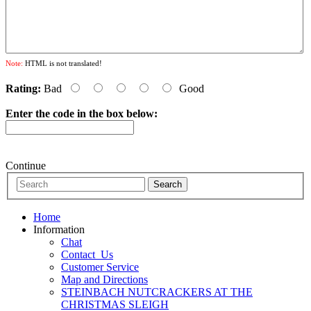
Note:
HTML is not translated!
Rating:
Bad
Good
Enter the code in the box below:
Continue
Home
Information
Chat
Contact_Us
Customer Service
Map and Directions
STEINBACH NUTCRACKERS AT THE
CHRISTMAS SLEIGH