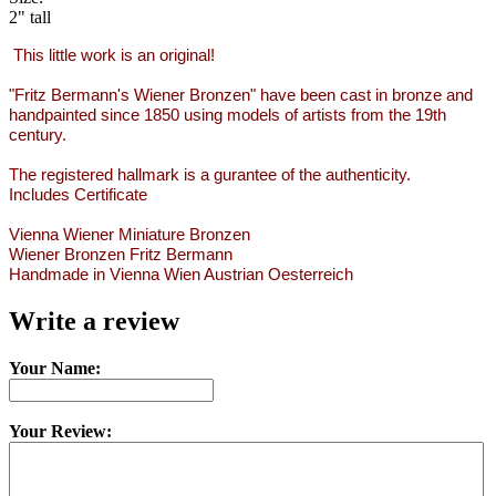
2" tall
This little work is an original!
"Fritz Bermann's Wiener Bronzen" have been cast in bronze and
handpainted since 1850 using models of artists from the 19th
century.
The registered hallmark is a gurantee of the authenticity.
Includes Certificate
Vienna Wiener Miniature Bronzen
Wiener Bronzen Fritz Bermann
Handmade in Vienna Wien Austrian Oesterreich
Write a review
Your Name:
Your Review: