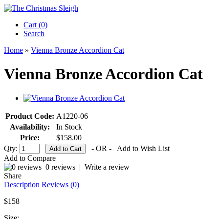
Cart (0)‎
Search
Home
»
Vienna Bronze Accordion Cat
Vienna Bronze Accordion Cat
Product Code:
A1220-06
Availability:
In Stock
Price:
$158.00
Qty:
- OR -
Add to Wish List
Add to Compare
0 reviews
|
Write a review
Share
Description
Reviews (0)
$158
Size: