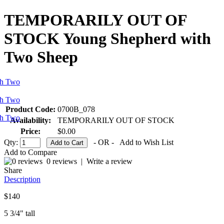
TEMPORARILY OUT OF
STOCK Young Shepherd with
Two Sheep
Product Code:
0700B_078
Availability:
TEMPORARILY OUT OF STOCK
Price:
$0.00
Qty:
- OR -
Add to Wish List
Add to Compare
0 reviews
|
Write a review
Share
Description
$140
5 3/4" tall