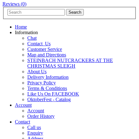
Reviews (0)
Home
Information
Chat
Contact_Us
Customer Service
Map and Directions
STEINBACH NUTCRACKERS AT THE
CHRISTMAS SLEIGH
About Us
Delivery Information
Privacy Policy
Terms & Conditions
Like Us On FACEBOOK
OktoberFest - Catalog
Account
Account
Order History
Contact
Call us
Enquiry
Address