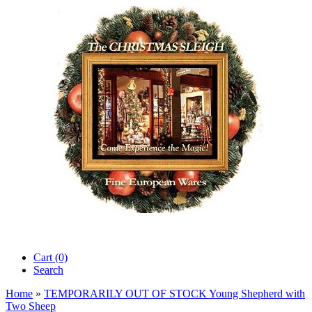
Cart (0)‎
Search
Home
»
TEMPORARILY OUT OF STOCK Young Shepherd with
Two Sheep