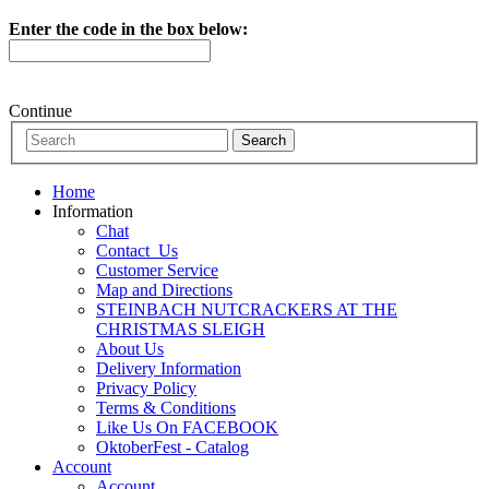
Enter the code in the box below:
Continue
Home
Information
Chat
Contact_Us
Customer Service
Map and Directions
STEINBACH NUTCRACKERS AT THE
CHRISTMAS SLEIGH
About Us
Delivery Information
Privacy Policy
Terms & Conditions
Like Us On FACEBOOK
OktoberFest - Catalog
Account
Account