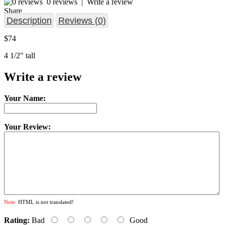
0 reviews
|
Write a review
Share
Description
Reviews (0)
$74
4 1/2" tall
Write a review
Your Name:
Your Review:
Note:
HTML is not translated!
Rating:
Bad
Good