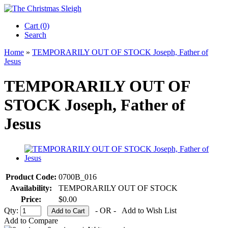
Cart (0)‎
Search
Home
»
TEMPORARILY OUT OF STOCK Joseph, Father of
Jesus
TEMPORARILY OUT OF
STOCK Joseph, Father of
Jesus
Product Code:
0700B_016
Availability:
TEMPORARILY OUT OF STOCK
Price:
$0.00
Qty:
- OR -
Add to Wish List
Add to Compare