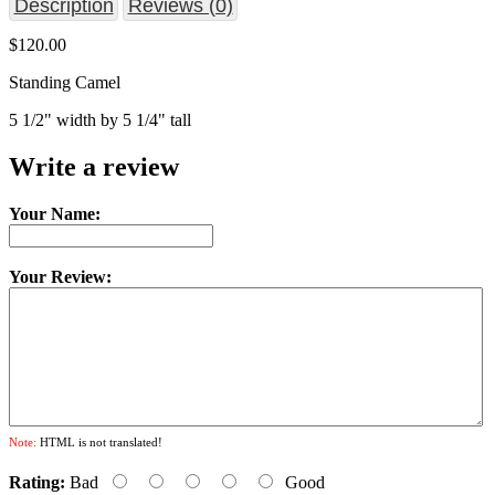
Description
Reviews (0)
$120.00
Standing Camel
5 1/2" width by 5 1/4" tall
Write a review
Your Name:
Your Review:
Note:
HTML is not translated!
Rating:
Bad
Good