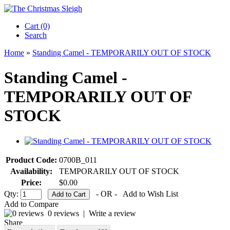
Cart (0)‎
Search
Home
»
Standing Camel - TEMPORARILY OUT OF STOCK
Standing Camel -
TEMPORARILY OUT OF
STOCK
Product Code:
0700B_011
Availability:
TEMPORARILY OUT OF STOCK
Price:
$0.00
Qty:
- OR -
Add to Wish List
Add to Compare
0 reviews
|
Write a review
Share