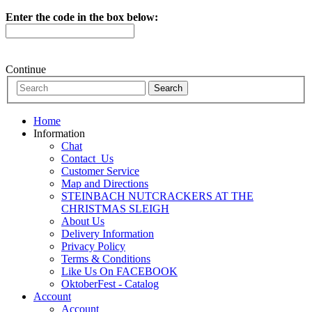
Enter the code in the box below:
Continue
Home
Information
Chat
Contact_Us
Customer Service
Map and Directions
STEINBACH NUTCRACKERS AT THE
CHRISTMAS SLEIGH
About Us
Delivery Information
Privacy Policy
Terms & Conditions
Like Us On FACEBOOK
OktoberFest - Catalog
Account
Account