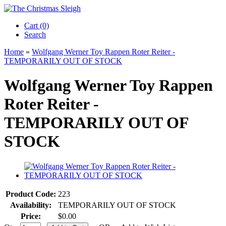
Cart (0)‎
Search
Home
»
Wolfgang Werner Toy Rappen Roter Reiter -
TEMPORARILY OUT OF STOCK
Wolfgang Werner Toy Rappen
Roter Reiter -
TEMPORARILY OUT OF
STOCK
Product Code:
223
Availability:
TEMPORARILY OUT OF STOCK
Price:
$0.00