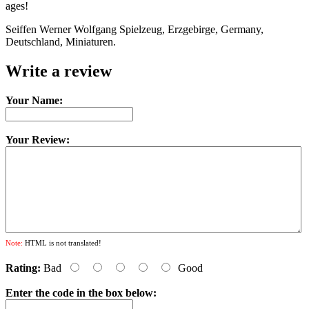
ages!
Seiffen Werner Wolfgang Spielzeug, Erzgebirge, Germany,
Deutschland, Miniaturen.
Write a review
Your Name:
Your Review:
Note:
HTML is not translated!
Rating:
Bad
Good
Enter the code in the box below: