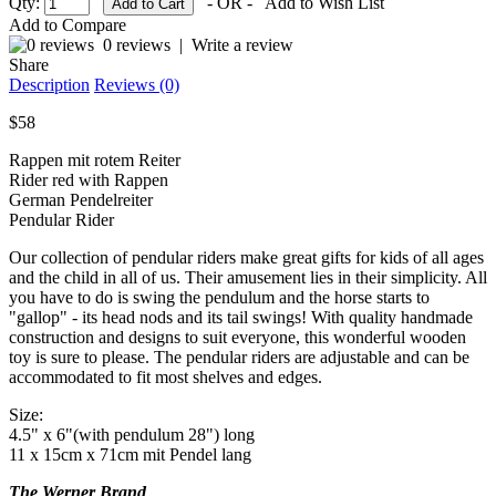
Qty:
- OR -
Add to Wish List
Add to Compare
0 reviews
|
Write a review
Share
Description
Reviews (0)
$58
Rappen mit rotem Reiter
Rider red with Rappen
German Pendelreiter
Pendular Rider
Our collection of pendular riders make great gifts for kids of all ages
and the child in all of us. Their amusement lies in their simplicity. All
you have to do is swing the pendulum and the horse starts to
"gallop" - its head nods and its tail swings! With quality handmade
construction and designs to suit everyone, this wonderful wooden
toy is sure to please. The pendular riders are adjustable and can be
accommodated to fit most shelves and edges.
Size:
4.5" x 6"(with pendulum 28") long
11 x 15cm x 71cm mit Pendel lang
The Werner Brand