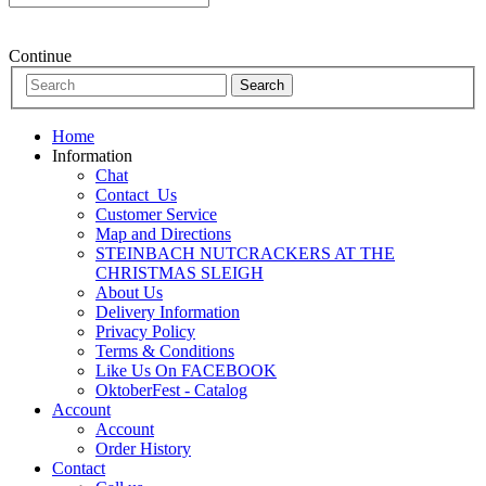
Continue
Home
Information
Chat
Contact_Us
Customer Service
Map and Directions
STEINBACH NUTCRACKERS AT THE
CHRISTMAS SLEIGH
About Us
Delivery Information
Privacy Policy
Terms & Conditions
Like Us On FACEBOOK
OktoberFest - Catalog
Account
Account
Order History
Contact