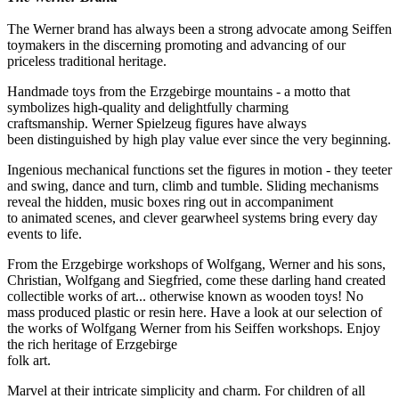
The Werner brand has always been a strong advocate among Seiffen
toymakers in the discerning promoting and advancing of our
priceless traditional heritage.
Handmade toys from the Erzgebirge mountains - a motto that
symbolizes high-quality and delightfully charming
craftsmanship. Werner Spielzeug figures have always
been distinguished by high play value ever since the very beginning.
Ingenious mechanical functions set the figures in motion - they teeter
and swing, dance and turn, climb and tumble. Sliding mechanisms
reveal the hidden, music boxes ring out in accompaniment
to animated scenes, and clever gearwheel systems bring every day
events to life.
From the Erzgebirge workshops of Wolfgang, Werner and his sons,
Christian, Wolfgang and Siegfried, come these darling hand created
collectible works of art... otherwise known as wooden toys! No
mass produced plastic or resin here. Have a look at our selection of
the works of Wolfgang Werner from his Seiffen workshops. Enjoy
the rich heritage of Erzgebirge
folk art.
Marvel at their intricate simplicity and charm. For children of all