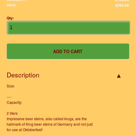
$384.00
PRICE:
Qty:
Description
Size:
----
Capacity:
2 liters
Impressive beer steins, also called krugs, are the
hallmark of King beer steins of Germany and not just
for use at Oktoberfest!