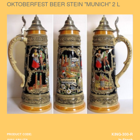
OKTOBERFEST BEER STEIN "MUNICH" 2 L
KING-300-R
PRODUCT CODE:
In Stock
AVAILABILITY: