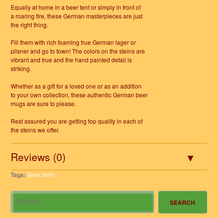
Equally at home in a beer tent or simply in front of
a roaring fire, these German masterpieces are just
the right thing.
Fill them with rich foaming true German lager or
pilsner and go to town! The colors on the steins are
vibrant and true and the hand painted detail is
striking.
Whether as a gift for a loved one or as an addition
to your own collection, these authentic German beer
mugs are sure to please.
Rest assured you are getting top quality in each of
the steins we offer.
Reviews (0)
Tags:
Beer Stein