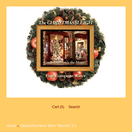
Cart (0)‎
Search
Home
»
Oktoberfest Beer Stein "Munich" 2 L