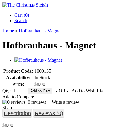
Cart (0)‎
Search
Home
»
Hofbrauhaus - Magnet
Hofbrauhaus - Magnet
Product Code:
1000135
Availability:
In Stock
Price:
$8.00
Qty:
- OR -
Add to Wish List
Add to Compare
0 reviews
|
Write a review
Share
Description
Reviews (0)
$8.00