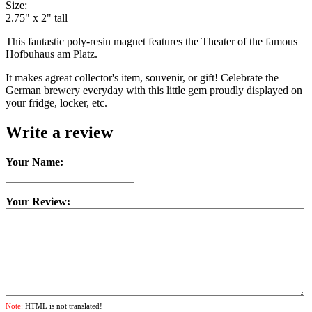
Size:
2.75" x 2" tall
This fantastic poly-resin magnet features the Theater of the famous
Hofbuhaus am Platz.
It makes agreat collector's item, souvenir, or gift! Celebrate the
German brewery everyday with this little gem proudly displayed on
your fridge, locker, etc.
Write a review
Your Name:
Your Review:
Note:
HTML is not translated!