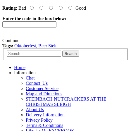
Rating:
Bad
Good
Enter the code in the box below:
Continue
Tags:
Oktoberfest
,
Beer Stein
Home
Information
Chat
Contact_Us
Customer Service
Map and Directions
STEINBACH NUTCRACKERS AT THE
CHRISTMAS SLEIGH
About Us
Delivery Information
Privacy Policy
Terms & Conditions
Like Us On FACEBOOK