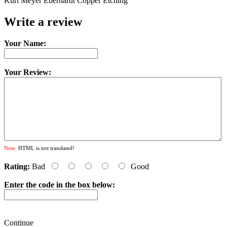
Kurt Meyer Eberhardt Copper Etching
Write a review
Your Name:
Your Review:
Note:
HTML is not translated!
Rating:
Bad
Good
Enter the code in the box below:
Continue