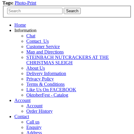
Tags:
Photo-Print
Home
Information
Chat
Contact_Us
Customer Service
Map and Directions
STEINBACH NUTCRACKERS AT THE
CHRISTMAS SLEIGH
About Us
Delivery Information
Privacy Policy
Terms & Conditions
Like Us On FACEBOOK
OktoberFest - Catalog
Account
Account
Order History
Contact
Call us
Enquiry
Address