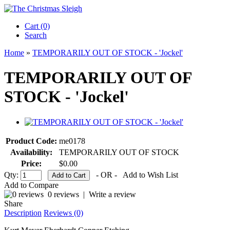
Cart (0)‎
Search
Home
»
TEMPORARILY OUT OF STOCK - 'Jockel'
TEMPORARILY OUT OF
STOCK - 'Jockel'
Product Code:
me0178
Availability:
TEMPORARILY OUT OF STOCK
Price:
$0.00
Qty:
- OR -
Add to Wish List
Add to Compare
0 reviews
|
Write a review
Share
Description
Reviews (0)