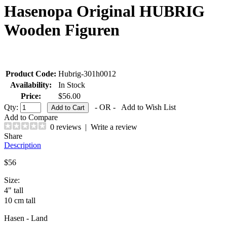
Hasenopa Original HUBRIG
Wooden Figuren
Product Code:
Hubrig-301h0012
Availability:
In Stock
Price:
$56.00
Qty:
- OR -
Add to Wish List
Add to Compare
0 reviews
|
Write a review
Share
Description
$56
Size:
4" tall
10 cm tall
Hasen - Land