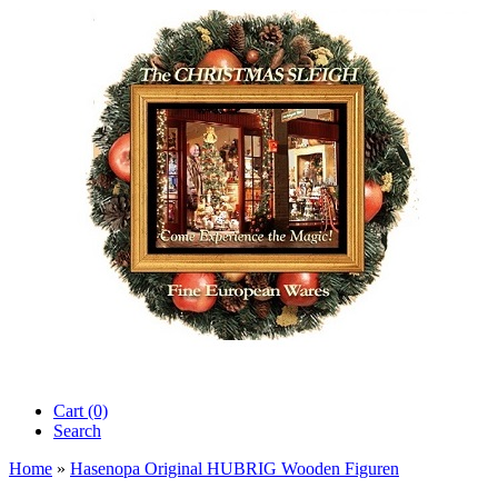
Cart (0)‎
Search
Home
»
Hasenopa Original HUBRIG Wooden Figuren