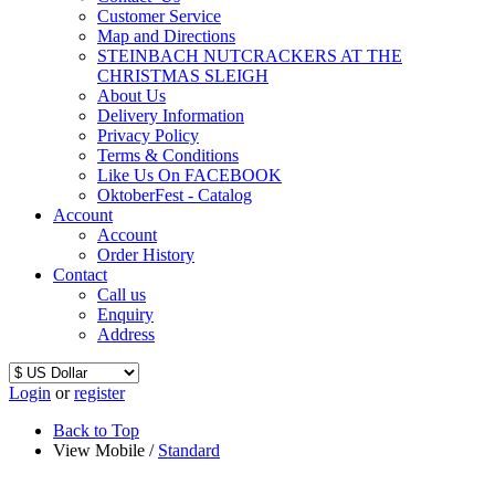
Customer Service
Map and Directions
STEINBACH NUTCRACKERS AT THE
CHRISTMAS SLEIGH
About Us
Delivery Information
Privacy Policy
Terms & Conditions
Like Us On FACEBOOK
OktoberFest - Catalog
Account
Account
Order History
Contact
Call us
Enquiry
Address
Login
or
register
Back to Top
View Mobile /
Standard