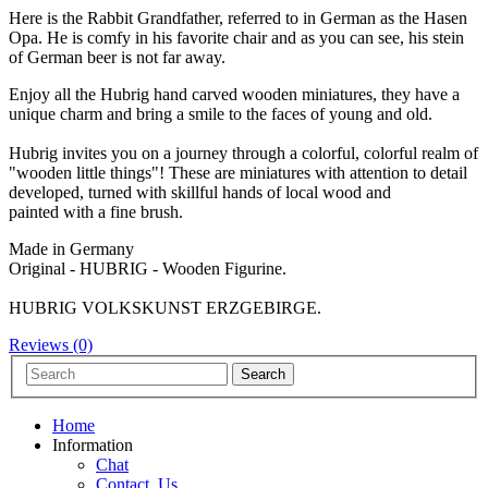
Here is the Rabbit Grandfather, referred to in German as the Hasen
Opa. He is comfy in his favorite chair and as you can see, his stein
of German beer is not far away.
Enjoy all the Hubrig hand carved wooden miniatures, they have a
unique charm and bring a smile to the faces of young and old.
Hubrig invites you on a journey through a colorful, colorful realm of
"wooden little things"! These are miniatures with attention to detail
developed, turned with skillful hands of local wood and
painted with a fine brush.
Made in Germany
Original - HUBRIG - Wooden Figurine.
HUBRIG VOLKSKUNST ERZGEBIRGE.
Reviews (0)
Home
Information
Chat
Contact_Us