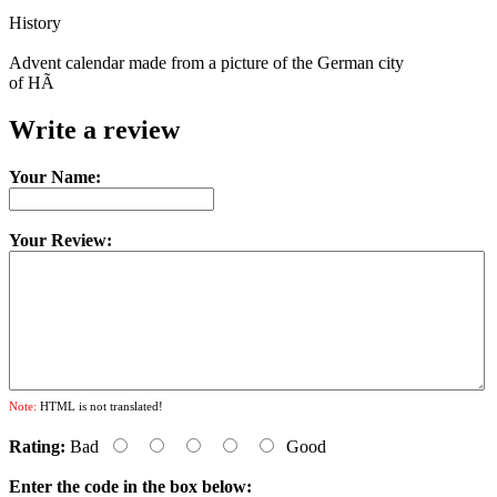
History
Advent calendar made from a picture of the German city
of HÃ
Write a review
Your Name:
Your Review:
Note:
HTML is not translated!
Rating:
Bad
Good
Enter the code in the box below: