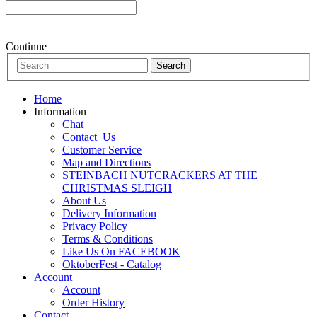
Continue
Home
Information
Chat
Contact_Us
Customer Service
Map and Directions
STEINBACH NUTCRACKERS AT THE
CHRISTMAS SLEIGH
About Us
Delivery Information
Privacy Policy
Terms & Conditions
Like Us On FACEBOOK
OktoberFest - Catalog
Account
Account
Order History
Contact