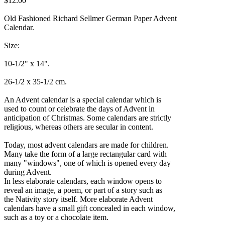
$12.00
Old Fashioned Richard Sellmer German Paper Advent
Calendar.
Size:
10-1/2" x 14".
26-1/2 x 35-1/2 cm.
An Advent calendar is a special calendar which is
used to count or celebrate the days of Advent in
anticipation of Christmas. Some calendars are strictly
religious, whereas others are secular in content.
Today, most advent calendars are made for children.
Many take the form of a large rectangular card with
many "windows", one of which is opened every day
during Advent.
In less elaborate calendars, each window opens to
reveal an image, a poem, or part of a story such as
the Nativity story itself. More elaborate Advent
calendars have a small gift concealed in each window,
such as a toy or a chocolate item.