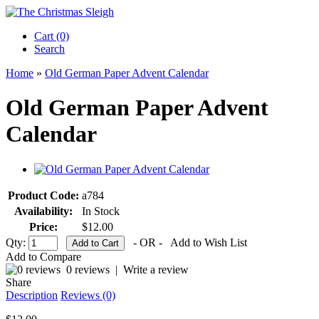
Cart (0)‎
Search
Home
»
Old German Paper Advent Calendar
Old German Paper Advent
Calendar
Product Code:
a784
Availability:
In Stock
Price:
$12.00
Qty:
- OR -
Add to Wish List
Add to Compare
0 reviews
|
Write a review
Share
Description
Reviews (0)