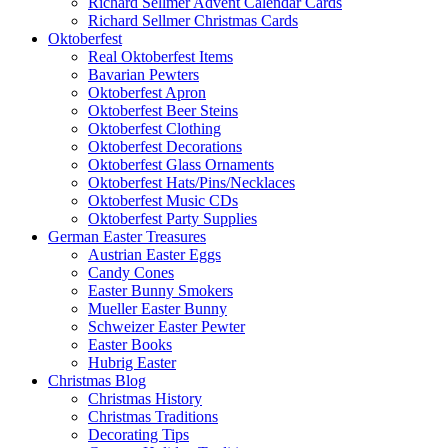
Richard Sellmer Advent Calendar Cards
Richard Sellmer Christmas Cards
Oktoberfest
Real Oktoberfest Items
Bavarian Pewters
Oktoberfest Apron
Oktoberfest Beer Steins
Oktoberfest Clothing
Oktoberfest Decorations
Oktoberfest Glass Ornaments
Oktoberfest Hats/Pins/Necklaces
Oktoberfest Music CDs
Oktoberfest Party Supplies
German Easter Treasures
Austrian Easter Eggs
Candy Cones
Easter Bunny Smokers
Mueller Easter Bunny
Schweizer Easter Pewter
Easter Books
Hubrig Easter
Christmas Blog
Christmas History
Christmas Traditions
Decorating Tips