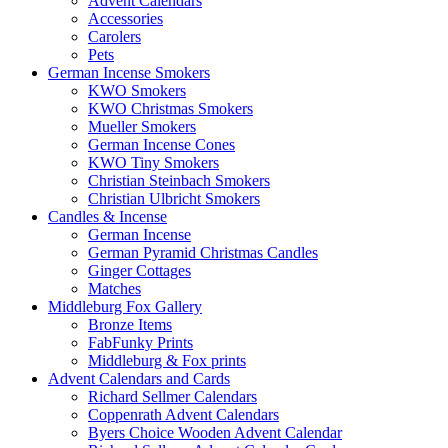
Advent Calendars
Accessories
Carolers
Pets
German Incense Smokers
KWO Smokers
KWO Christmas Smokers
Mueller Smokers
German Incense Cones
KWO Tiny Smokers
Christian Steinbach Smokers
Christian Ulbricht Smokers
Candles & Incense
German Incense
German Pyramid Christmas Candles
Ginger Cottages
Matches
Middleburg Fox Gallery
Bronze Items
FabFunky Prints
Middleburg & Fox prints
Advent Calendars and Cards
Richard Sellmer Calendars
Coppenrath Advent Calendars
Byers Choice Wooden Advent Calendar