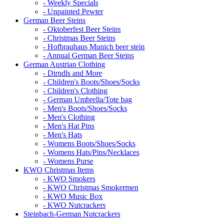
- Weekly Specials
- Unpainted Pewter
German Beer Steins
- Oktoberfest Beer Steins
- Christmas Beer Steins
- Hofbrauhaus Munich beer stein
- Annual German Beer Steins
German Austrian Clothing
- Dirndls and More
- Children's Boots/Shoes/Socks
- Children's Clothing
- German Umbrella/Tote bag
- Men's Boots/Shoes/Socks
- Men's Clothing
- Men's Hat Pins
- Men's Hats
- Womens Boots/Shoes/Socks
- Womens Hats/Pins/Necklaces
- Womens Purse
KWO Christmas Items
- KWO Smokers
- KWO Christmas Smokermen
- KWO Music Box
- KWO Nutcrackers
Steinbach-German Nutcrackers