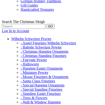
German Holiday Traditions
Gift Guides
Handcrafted Treasures
Search The Christmas Sleigh
Log In to Account
Wilhelm Schweizer Pewter
- Angel Figurines Wilhelm Schweizer
- Babette Schweizer Pewter
- Christmas Hanging Ornaments
- Christmas Standing Figurines
- Fairytale Pewter
- Halloween
- Hanging Easter Ornaments
- Miniature Pewter
- Mouse Figurines & Ornaments
- Santa Claus Figurines
- Special Hanging Ornaments
- Special Standing Figurines
- Standing Easter Figurines
- Trees & Flowers
- Wall & Window Hanging