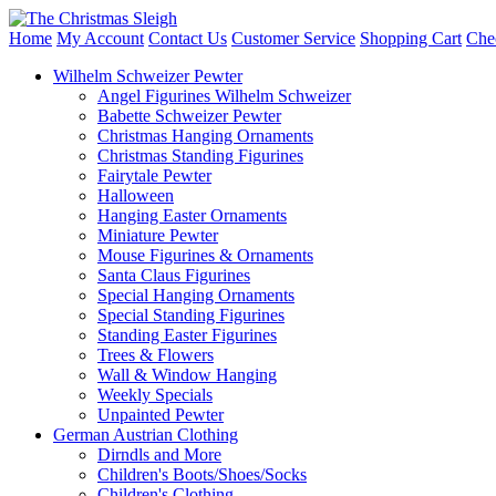
Home
My Account
Contact Us
Customer Service
Shopping Cart
Che
Wilhelm Schweizer Pewter
Angel Figurines Wilhelm Schweizer
Babette Schweizer Pewter
Christmas Hanging Ornaments
Christmas Standing Figurines
Fairytale Pewter
Halloween
Hanging Easter Ornaments
Miniature Pewter
Mouse Figurines & Ornaments
Santa Claus Figurines
Special Hanging Ornaments
Special Standing Figurines
Standing Easter Figurines
Trees & Flowers
Wall & Window Hanging
Weekly Specials
Unpainted Pewter
German Austrian Clothing
Dirndls and More
Children's Boots/Shoes/Socks
Children's Clothing