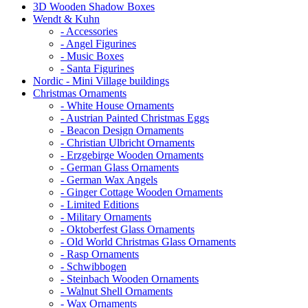
3D Wooden Shadow Boxes
Wendt & Kuhn
- Accessories
- Angel Figurines
- Music Boxes
- Santa Figurines
Nordic - Mini Village buildings
Christmas Ornaments
- White House Ornaments
- Austrian Painted Christmas Eggs
- Beacon Design Ornaments
- Christian Ulbricht Ornaments
- Erzgebirge Wooden Ornaments
- German Glass Ornaments
- German Wax Angels
- Ginger Cottage Wooden Ornaments
- Limited Editions
- Military Ornaments
- Oktoberfest Glass Ornaments
- Old World Christmas Glass Ornaments
- Rasp Ornaments
- Schwibbogen
- Steinbach Wooden Ornaments
- Walnut Shell Ornaments
- Wax Ornaments