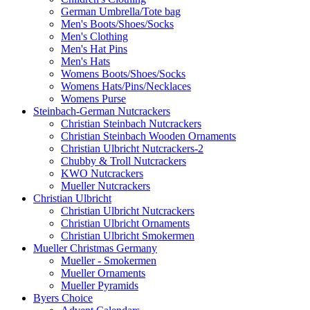
German Umbrella/Tote bag
Men's Boots/Shoes/Socks
Men's Clothing
Men's Hat Pins
Men's Hats
Womens Boots/Shoes/Socks
Womens Hats/Pins/Necklaces
Womens Purse
Steinbach-German Nutcrackers
Christian Steinbach Nutcrackers
Christian Steinbach Wooden Ornaments
Christian Ulbricht Nutcrackers-2
Chubby & Troll Nutcrackers
KWO Nutcrackers
Mueller Nutcrackers
Christian Ulbricht
Christian Ulbricht Nutcrackers
Christian Ulbricht Ornaments
Christian Ulbricht Smokermen
Mueller Christmas Germany
Mueller - Smokermen
Mueller Ornaments
Mueller Pyramids
Byers Choice