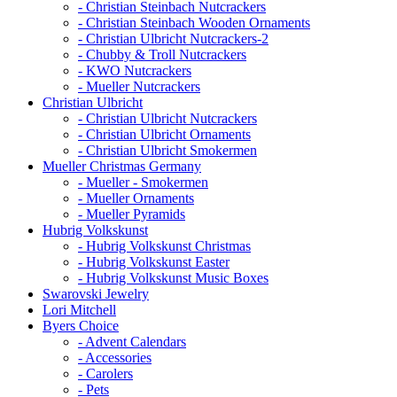
- Christian Steinbach Nutcrackers
- Christian Steinbach Wooden Ornaments
- Christian Ulbricht Nutcrackers-2
- Chubby & Troll Nutcrackers
- KWO Nutcrackers
- Mueller Nutcrackers
Christian Ulbricht
- Christian Ulbricht Nutcrackers
- Christian Ulbricht Ornaments
- Christian Ulbricht Smokermen
Mueller Christmas Germany
- Mueller - Smokermen
- Mueller Ornaments
- Mueller Pyramids
Hubrig Volkskunst
- Hubrig Volkskunst Christmas
- Hubrig Volkskunst Easter
- Hubrig Volkskunst Music Boxes
Swarovski Jewelry
Lori Mitchell
Byers Choice
- Advent Calendars
- Accessories
- Carolers
- Pets