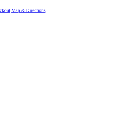
ckout
Map & Directions