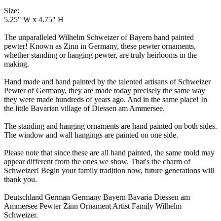
Size:
5.25" W x 4.75" H
The unparalleled Wilhelm Schweizer of Bayern hand painted
pewter! Known as Zinn in Germany, these pewter ornaments,
whether standing or hanging pewter, are truly heirlooms in the
making.
Hand made and hand painted by the talented artisans of Schweizer
Pewter of Germany, they are made today precisely the same way
they were made hundreds of years ago. And in the same place! In
the little Bavarian village of Diessen am Ammersee.
The standing and hanging ornaments are hand painted on both sides.
The window and wall hangings are painted on one side.
Please note that since these are all hand painted, the same mold may
appear different from the ones we show. That's the charm of
Schweizer! Begin your family tradition now, future generations will
thank you.
Deutschland German Germany Bayern Bavaria Diessen am
Ammersee Pewter Zinn Ornament Artist Family Wilhelm
Schweizer.