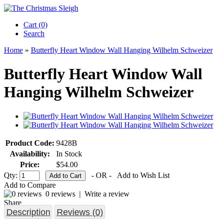
Cart (0)‎
Search
Home
»
Butterfly Heart Window Wall Hanging Wilhelm Schweizer
Butterfly Heart Window Wall
Hanging Wilhelm Schweizer
Product Code:
9428B
Availability:
In Stock
Price:
$54.00
Qty:
- OR -
Add to Wish List
Add to Compare
0 reviews
|
Write a review
Share
Description
Reviews (0)