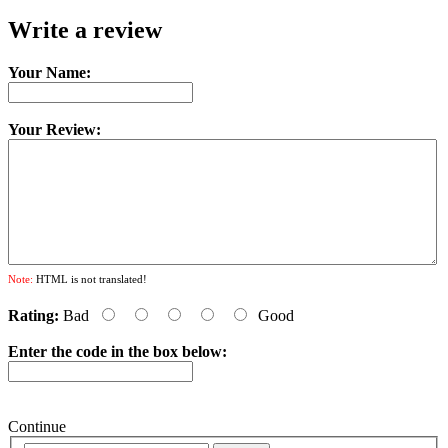
Write a review
Your Name:
Your Review:
Note:
HTML is not translated!
Rating:
Bad
Good
Enter the code in the box below:
Continue