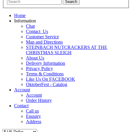
Home
Information
Chat
Contact_Us
Customer Service
Map and Directions
STEINBACH NUTCRACKERS AT THE
CHRISTMAS SLEIGH
About Us
Delivery Information
Privacy Policy
Terms & Conditions
Like Us On FACEBOOK
OktoberFest - Catalog
Account
Account
Order History
Contact
Call us
Enquiry
Address