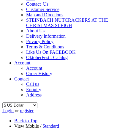
Contact_Us
Customer Service
Map and Directions
STEINBACH NUTCRACKERS AT THE
CHRISTMAS SLEIGH
About Us
Delivery Information
Privacy Policy
Terms & Conditions
Like Us On FACEBOOK
OktoberFest - Catalog
Account
Account
Order History
Contact
Call us
Enquiry
Address
Login
or
register
Back to Top
View Mobile /
Standard