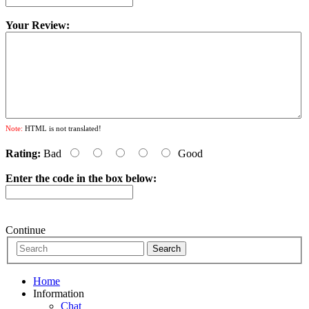
Your Review:
Note:
HTML is not translated!
Rating:
Bad
Good
Enter the code in the box below:
Continue
Home
Information
Chat