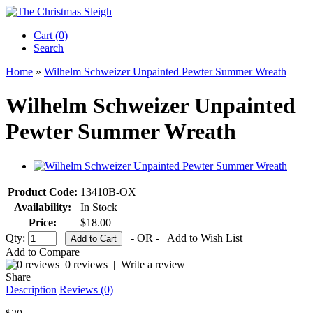
Cart (0)‎
Search
Home
»
Wilhelm Schweizer Unpainted Pewter Summer Wreath
Wilhelm Schweizer Unpainted
Pewter Summer Wreath
Product Code:
13410B-OX
Availability:
In Stock
Price:
$18.00
Qty:
- OR -
Add to Wish List
Add to Compare
0 reviews
|
Write a review
Share
Description
Reviews (0)