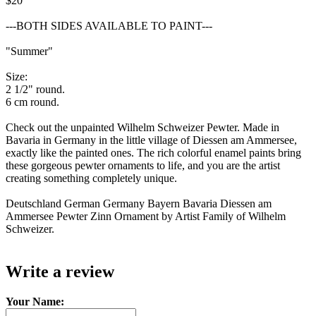
$20
---BOTH SIDES AVAILABLE TO PAINT---
"Summer"
Size:
2 1/2" round.
6 cm round.
Check out the unpainted Wilhelm Schweizer Pewter. Made in
Bavaria in Germany in the little village of Diessen am Ammersee,
exactly like the painted ones. The rich colorful enamel paints bring
these gorgeous pewter ornaments to life, and you are the artist
creating something completely unique.
Deutschland German Germany Bayern Bavaria Diessen am
Ammersee Pewter Zinn Ornament by Artist Family of Wilhelm
Schweizer.
Write a review
Your Name: