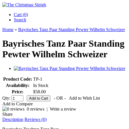
Cart (0)‎
Search
Home
»
Bayrisches Tanz Paar Standing Pewter Wilhelm Schweizer
Bayrisches Tanz Paar Standing
Pewter Wilhelm Schweizer
Product Code:
TP-1
Availability:
In Stock
Price:
$58.00
Qty:
- OR -
Add to Wish List
Add to Compare
0 reviews
|
Write a review
Share
Description
Reviews (0)