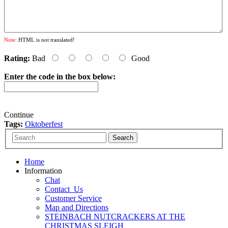
Note:
HTML is not translated!
Rating:
Bad
Good
Enter the code in the box below:
Continue
Tags:
Oktoberfest
Home
Information
Chat
Contact_Us
Customer Service
Map and Directions
STEINBACH NUTCRACKERS AT THE
CHRISTMAS SLEIGH