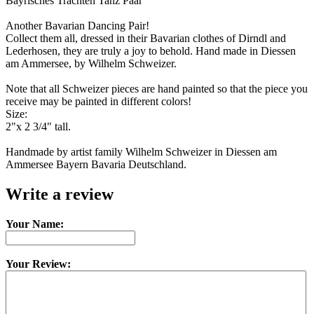
Bayrisches Trachten Tanz Paar
Another Bavarian Dancing Pair!
Collect them all, dressed in their Bavarian clothes of Dirndl and
Lederhosen, they are truly a joy to behold. Hand made in Diessen
am Ammersee, by Wilhelm Schweizer.
Note that all Schweizer pieces are hand painted so that the piece you
receive may be painted in different colors!
Size:
2"x 2 3/4" tall.
Handmade by artist family Wilhelm Schweizer in Diessen am
Ammersee Bayern Bavaria Deutschland.
Write a review
Your Name:
Your Review: