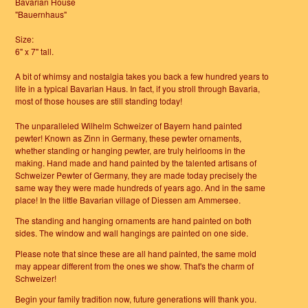
Bavarian House
"Bauernhaus"
Size:
6" x 7" tall.
A bit of whimsy and nostalgia takes you back a few hundred years to
life in a typical Bavarian Haus. In fact, if you stroll through Bavaria,
most of those houses are still standing today!
The unparalleled Wilhelm Schweizer of Bayern hand painted
pewter! Known as Zinn in Germany, these pewter ornaments,
whether standing or hanging pewter, are truly heirlooms in the
making. Hand made and hand painted by the talented artisans of
Schweizer Pewter of Germany, they are made today precisely the
same way they were made hundreds of years ago. And in the same
place! In the little Bavarian village of Diessen am Ammersee.
The standing and hanging ornaments are hand painted on both
sides. The window and wall hangings are painted on one side.
Please note that since these are all hand painted, the same mold
may appear different from the ones we show. That's the charm of
Schweizer!
Begin your family tradition now, future generations will thank you.