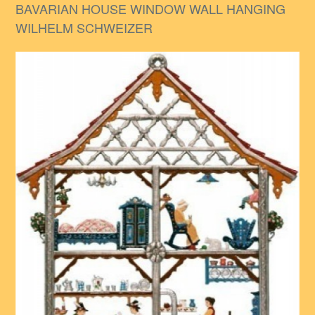
BAVARIAN HOUSE WINDOW WALL HANGING
WILHELM SCHWEIZER