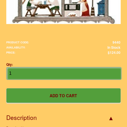
9440
PRODUCT CODE:
In Stock
AVAILABILITY:
$124.00
PRICE:
Qty:
Description