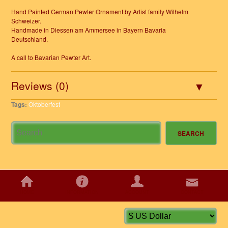
Hand Painted German Pewter Ornament by Artist family Wilhelm
Schweizer.
Handmade in Diessen am Ammersee in Bayern Bavaria
Deutschland.
A call to Bavarian Pewter Art.
Reviews (0)
Tags:
Oktoberfest
HOME
INFORMATION
ACCOUNT
CONTACT