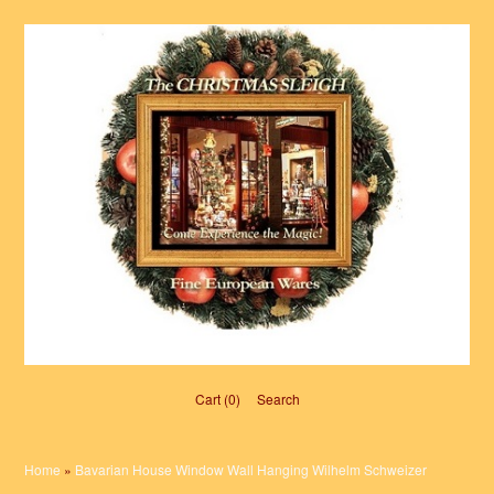
Cart (0)‎
Search
Home
»
Bavarian House Window Wall Hanging Wilhelm Schweizer