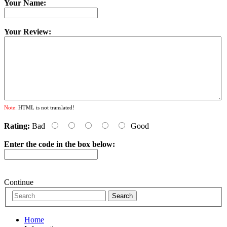
Your Name:
Your Review:
Note:
HTML is not translated!
Rating:
Bad
Good
Enter the code in the box below:
Continue
Home