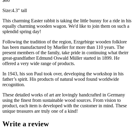
$86
Size:4.3" tall
This charming Easter rabbit is taking the little bunny for a ride in his
equally charming wooden wagon. We'd like to join them on such a
splendid spring day!
Following the tradition of the region, Erzgebirge wooden folklore
has been manufactured by Mueller for more than 110 years. The
present members of the family, take pride in continuing what theirr
great-grandfather Edmund Oswald Müller started in 1899. He
offered a very wide range of products.
In 1943, his son Paul took over, developing the workshop in his
father’s spirit. His products of natural wood found worldwide
recognition.
These detailed works of art are lovingly handcrafted in Germany
using the finest from sustainable wood sources. From vision to
product, each item is developed with the customer in mind. These
unique treasures are truly one of a kind!
Write a review