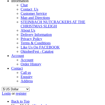
Information
Chat
Contact_Us
Customer Service
Map and Directions
STEINBACH NUTCRACKERS AT THE
CHRISTMAS SLEIGH
About Us
Delivery Information
Privacy Policy
Terms & Conditions
Like Us On FACEBOOK
OktoberFest - Catalog
Account
Account
Order History
Contact
Call us
Enquiry
Address
Login
or
register
Back to Top