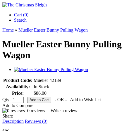
Cart (0)‎
Search
Home
»
Mueller Easter Bunny Pulling Wagon
Mueller Easter Bunny Pulling
Wagon
Product Code:
Mueller-42189
Availability:
In Stock
Price:
$86.00
Qty:
- OR -
Add to Wish List
Add to Compare
0 reviews
|
Write a review
Share
Description
Reviews (0)