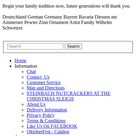
Begin your family tradition now, future generations will thank you.
Deutschland German Germany Bayern Bavaria Diessen am
Ammersee Pewter Zinn Ornament Artist Family Wilhelm
Schweizer.
Home
Information
Chat
Contact_Us
Customer Service
Map and Directions
STEINBACH NUTCRACKERS AT THE
CHRISTMAS SLEIGH
About Us
Delivery Information
Privacy Policy
Terms & Conditions
Like Us On FACEBOOK
OktoberFest - Catalog