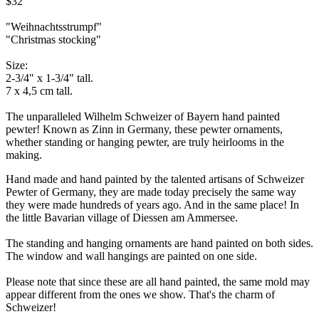
$32
"Weihnachtsstrumpf"
"Christmas stocking"
Size:
2-3/4" x 1-3/4" tall.
7 x 4,5 cm tall.
The unparalleled Wilhelm Schweizer of Bayern hand painted
pewter! Known as Zinn in Germany, these pewter ornaments,
whether standing or hanging pewter, are truly heirlooms in the
making.
Hand made and hand painted by the talented artisans of Schweizer
Pewter of Germany, they are made today precisely the same way
they were made hundreds of years ago. And in the same place! In
the little Bavarian village of Diessen am Ammersee.
The standing and hanging ornaments are hand painted on both sides.
The window and wall hangings are painted on one side.
Please note that since these are all hand painted, the same mold may
appear different from the ones we show. That's the charm of
Schweizer!