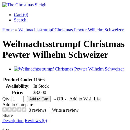
Cart (0)‎
Search
Home
»
Weihnachtsstrumpf Christmas Pewter Wilhelm Schweizer
Weihnachtsstrumpf Christmas
Pewter Wilhelm Schweizer
Product Code:
11566
Availability:
In Stock
Price:
$32.00
Qty:
- OR -
Add to Wish List
Add to Compare
0 reviews
|
Write a review
Share
Description
Reviews (0)