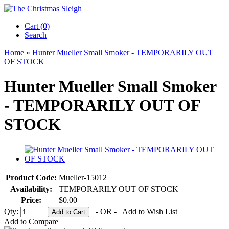
Cart (0)‎
Search
Home
»
Hunter Mueller Small Smoker - TEMPORARILY OUT
OF STOCK
Hunter Mueller Small Smoker
- TEMPORARILY OUT OF
STOCK
Product Code:
Mueller-15012
Availability:
TEMPORARILY OUT OF STOCK
Price:
$0.00
Qty:
- OR -
Add to Wish List
Add to Compare