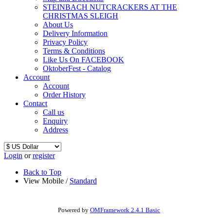
STEINBACH NUTCRACKERS AT THE
CHRISTMAS SLEIGH
About Us
Delivery Information
Privacy Policy
Terms & Conditions
Like Us On FACEBOOK
OktoberFest - Catalog
Account
Account
Order History
Contact
Call us
Enquiry
Address
Login
or
register
Back to Top
View Mobile /
Standard
Powered by
OMFramework 2.4.1 Basic