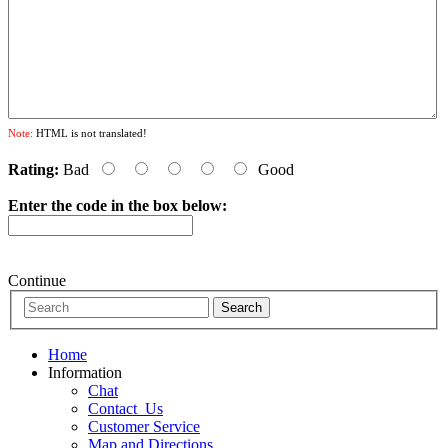
Note:
HTML is not translated!
Rating:
Bad
Good
Enter the code in the box below:
Continue
Home
Information
Chat
Contact_Us
Customer Service
Map and Directions