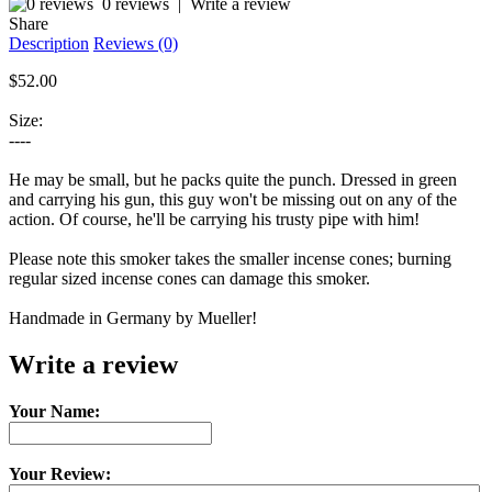
0 reviews
|
Write a review
Share
Description
Reviews (0)
$52.00
Size:
----
He may be small, but he packs quite the punch. Dressed in green
and carrying his gun, this guy won't be missing out on any of the
action. Of course, he'll be carrying his trusty pipe with him!
Please note this smoker takes the smaller incense cones; burning
regular sized incense cones can damage this smoker.
Handmade in Germany by Mueller!
Write a review
Your Name:
Your Review: