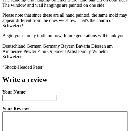
The window and wall hangings are painted on one side.
Please note that since these are all hand painted, the same mold may
appear different from the ones we show. That's the charm of
Schweizer!
Begin your family tradition now, future generations will thank you.
Deutschland German Germany Bayern Bavaria Diessen am
Ammersee Pewter Zinn Ornament Artist Family Wilhelm
Schweizer.
"Shock-Headed Peter"
Write a review
Your Name:
Your Review: