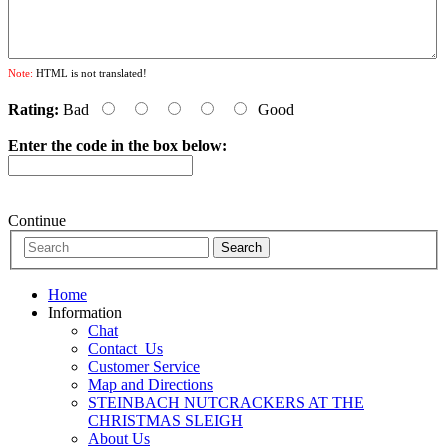
Note:
HTML is not translated!
Rating:
Bad
Good
Enter the code in the box below:
Continue
Home
Information
Chat
Contact_Us
Customer Service
Map and Directions
STEINBACH NUTCRACKERS AT THE
CHRISTMAS SLEIGH
About Us