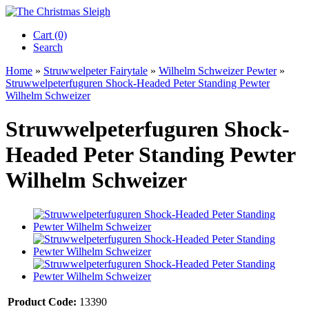
Cart (0)‎
Search
Home
»
Struwwelpeter Fairytale
»
Wilhelm Schweizer Pewter
»
Struwwelpeterfuguren Shock-Headed Peter Standing Pewter
Wilhelm Schweizer
Struwwelpeterfuguren Shock-
Headed Peter Standing Pewter
Wilhelm Schweizer
Product Code:
13390