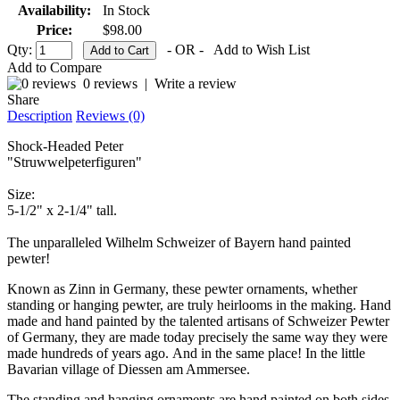
Availability:
In Stock
Price:
$98.00
Qty:
- OR -
Add to Wish List
Add to Compare
0 reviews
|
Write a review
Share
Description
Reviews (0)
Shock-Headed Peter
"Struwwelpeterfiguren"
Size:
5-1/2" x 2-1/4" tall.
The unparalleled Wilhelm Schweizer of Bayern hand painted
pewter!
Known as Zinn in Germany, these pewter ornaments, whether
standing or hanging pewter, are truly heirlooms in the making. Hand
made and hand painted by the talented artisans of Schweizer Pewter
of Germany, they are made today precisely the same way they were
made hundreds of years ago. And in the same place! In the little
Bavarian village of Diessen am Ammersee.
The standing and hanging ornaments are hand painted on both sides.