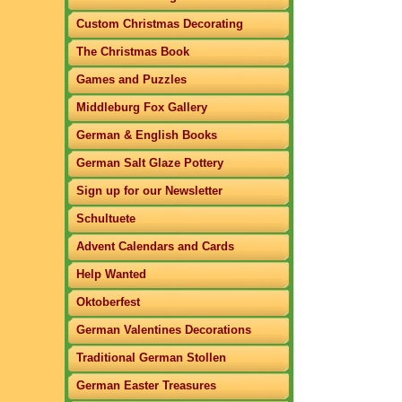
Custom Christmas Decorating
The Christmas Book
Games and Puzzles
Middleburg Fox Gallery
German & English Books
German Salt Glaze Pottery
Sign up for our Newsletter
Schultuete
Advent Calendars and Cards
Help Wanted
Oktoberfest
German Valentines Decorations
Traditional German Stollen
German Easter Treasures