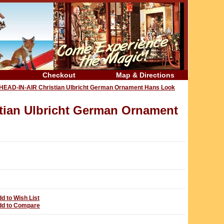
Checkout
Map & Directions
AD-IN-AIR Christian Ulbricht German Ornament Hans Look
ian Ulbricht German Ornament
d to Wish List
dd to Compare