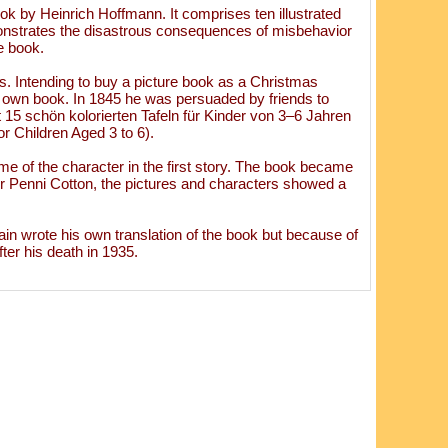
k by Heinrich Hoffmann. It comprises ten illustrated
monstrates the disastrous consequences of misbehavior
le book.
s. Intending to buy a picture book as a Christmas
is own book. In 1845 he was persuaded by friends to
 15 schön kolorierten Tafeln für Kinder von 3–6 Jahren
r Children Aged 3 to 6).
ame of the character in the first story. The book became
r Penni Cotton, the pictures and characters showed a
in wrote his own translation of the book but because of
ter his death in 1935.