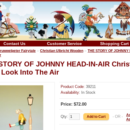
Contact Us
Customer Service
Shopping Cart
»
»
ruwwelpeter Fairytale
Christian Ulbricht Wooden
THE STORY OF JOHNNY HE
r
STORY OF JOHNNY HEAD-IN-AIR Christ
Look Into The Air
Product Code:
39211
Availability:
In Stock
Price: $72.00
Ad
Qty:
- OR -
A