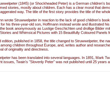
uwwelpeter (1845) (or Shockheaded Peter) is a German children's boo
med stories, mostly about children. Each has a clear moral that de
aggerated way. The title of the first story provides the title of the who
n wrote Struwwelpeter in reaction to the lack of good children's book
 for his three-year-old son, Hoffmann instead wrote and illustrated h
 the book anonymously as Lustige Geschichten und drollige Bilder mit
Stories and Whimsical Pictures with 15 Beautifully Coloured Panels fo
rd edition, published in 1858, the title changed to Struwwelpeter, the n
 among children throughout Europe, and, writes author and researche
al of originality and directness.
lpeter has been translated into several languages. In 1891, Mark Twa
ht issues, Twain's "Slovenly Peter" was not published until 25 years af