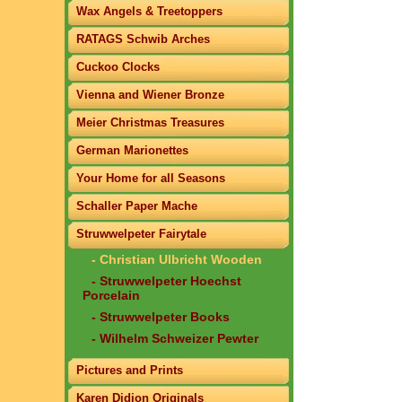
Wax Angels & Treetoppers
RATAGS Schwib Arches
Cuckoo Clocks
Vienna and Wiener Bronze
Meier Christmas Treasures
German Marionettes
Your Home for all Seasons
Schaller Paper Mache
Struwwelpeter Fairytale
- Christian Ulbricht Wooden
- Struwwelpeter Hoechst
Porcelain
- Struwwelpeter Books
- Wilhelm Schweizer Pewter
Pictures and Prints
Karen Didion Originals