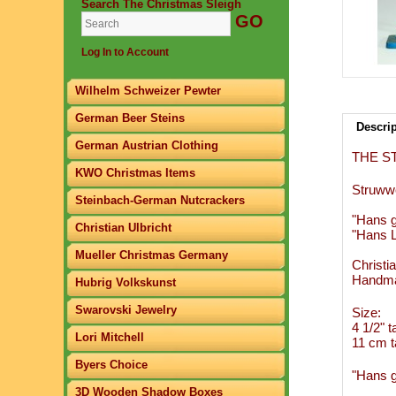
Search The Christmas Sleigh
Log In to Account
Wilhelm Schweizer Pewter
German Beer Steins
Descri
German Austrian Clothing
THE S
KWO Christmas Items
Struwwe
Steinbach-German Nutcrackers
"Hans g
Christian Ulbricht
"Hans L
Mueller Christmas Germany
Christi
Handma
Hubrig Volkskunst
Swarovski Jewelry
Size:
4 1/2" ta
Lori Mitchell
11 cm ta
Byers Choice
"Hans g
3D Wooden Shadow Boxes