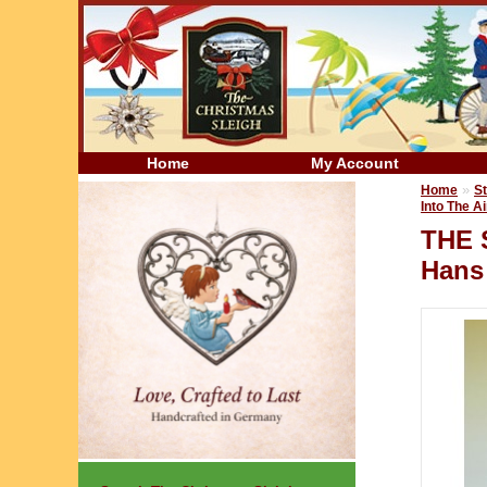
Home
My Account
»
Home
St
Into The Ai
THE 
Hans 