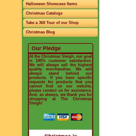
Halloween Showcase Items
Christmas Catalogs
Take a 360 Tour of our Shop
Christmas Blog
Our Pledge
At the Christmas Sleigh, our goal
is 100% customer satisfaction.
We will always sell the highest
quality merchandise. We will
always stand behind our
products. If you have specific
requests for products that you
cannot find on our website,
please contact us for assistance.
And, as always, we thank you for
shopping at The Christmas
Sleigh!