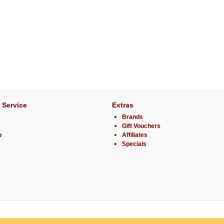
 Service
Extras
Brands
Gift Vouchers
p
Affiliates
Specials