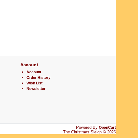
Account
Account
Order History
Wish List
Newsletter
Powered By
OpenCart
The Christmas Sleigh © 2026