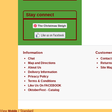
Stay connect
The Christmas Sleigh
Information
Customer
Chat
Contact
Map and Directions
Returns
About Us
Site Ma
Delivery Information
Privacy Policy
Terms & Conditions
Like Us On FACEBOOK
OktoberFest - Catalog
View
/ Standard
Mobile