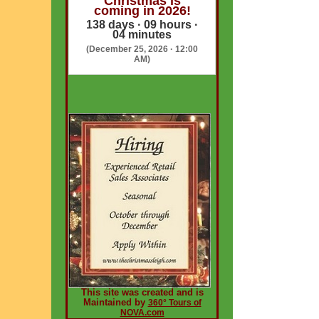
Christmas is
coming in 2026!
138 days · 09 hours ·
04 minutes
(December 25, 2026 · 12:00
AM)
This site was created and is
Maintained by
360° Tours of
NOVA.com