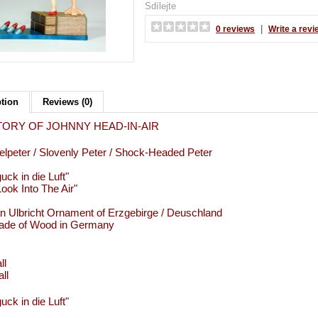
Sdílejte
|
0 reviews
Write a revi
ption
Reviews (0)
TORY OF JOHNNY HEAD-IN-AIR
lpeter / Slovenly Peter / Shock-Headed Peter
uck in die Luft"
ook Into The Air"
an Ulbricht Ornament of Erzgebirge / Deuschland
de of Wood in Germany
ll
ll
uck in die Luft"