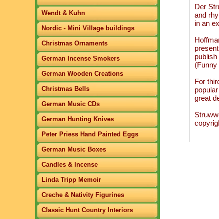
Der Str
Wendt & Kuhn
and rhy
in an ex
Nordic - Mini Village buildings
Hoffman
Christmas Ornaments
present
publish
German Incense Smokers
(Funny 
German Wooden Creations
For thi
Christmas Bells
popular
great de
German Music CDs
Struwwe
German Hunting Knives
copyrig
Peter Priess Hand Painted Eggs
German Music Boxes
Candles & Incense
Linda Tripp Memoir
Creche & Nativity Figurines
Classic Hunt Country Interiors