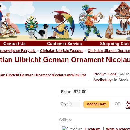
Contact Us
Customer Service
Shopping Cart
»
»
ruwwelpeter Fairytale
Christian Ulbricht Wooden
Christian Ulbricht Germa
tian Ulbricht German Ornament Nicolau
Product Code:
39202
Availability:
In Stock
Price: $72.00
Ad
Qty:
- OR -
A
Sdílejte
|
0 reviews
Write a review