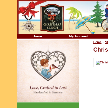
Home
My Account
»
Home
St
Chris