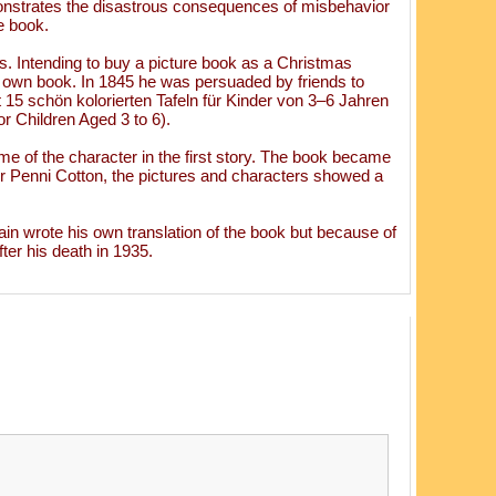
monstrates the disastrous consequences of misbehavior
le book.
s. Intending to buy a picture book as a Christmas
is own book. In 1845 he was persuaded by friends to
 15 schön kolorierten Tafeln für Kinder von 3–6 Jahren
r Children Aged 3 to 6).
ame of the character in the first story. The book became
r Penni Cotton, the pictures and characters showed a
in wrote his own translation of the book but because of
ter his death in 1935.