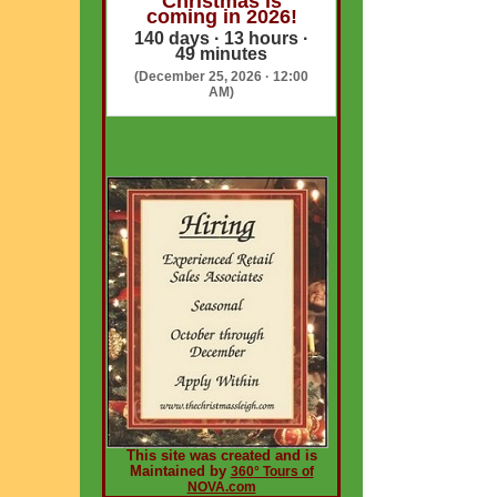
Christmas is
coming in 2026!
140 days · 13 hours ·
49 minutes
(December 25, 2026 · 12:00
AM)
This site was created and is
Maintained by
360° Tours of
NOVA.com