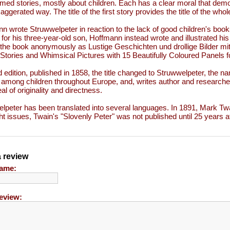
med stories, mostly about children. Each has a clear moral that de
aggerated way. The title of the first story provides the title of the who
n wrote Struwwelpeter in reaction to the lack of good children's book
 for his three-year-old son, Hoffmann instead wrote and illustrated h
 the book anonymously as Lustige Geschichten und drollige Bilder mit
Stories and Whimsical Pictures with 15 Beautifully Coloured Panels fo
rd edition, published in 1858, the title changed to Struwwelpeter, the n
 among children throughout Europe, and, writes author and researche
al of originality and directness.
lpeter has been translated into several languages. In 1891, Mark Twa
ht issues, Twain's "Slovenly Peter" was not published until 25 years af
a review
ame:
eview: