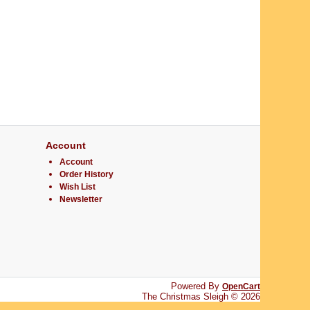
Account
Account
Order History
Wish List
Newsletter
Powered By
OpenCart
The Christmas Sleigh © 2026