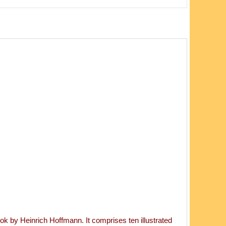
k by Heinrich Hoffmann. It comprises ten illustrated