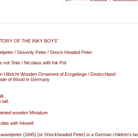
STORY OF THE INKY BOYS"
lpeter / Slovenly Peter / Shock-Headed Peter
s mit Tinte / Nicolaus with Ink Pot
an Ulbricht Wooden Ornament of Erzgebirge / Deutschland
de of Wood in Germany
ll.
tall.
inted wooden Miniature
kolas with Inkwell
uwwelpeter (1845) (or Shockheaded Peter) is a German children's boo