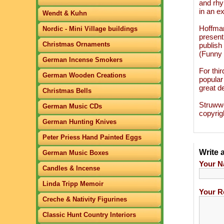
and rhy
in an ex
Wendt & Kuhn
Hoffman
Nordic - Mini Village buildings
present
Christmas Ornaments
publish
(Funny 
German Incense Smokers
For thi
German Wooden Creations
popular
great de
Christmas Bells
Struwwe
German Music CDs
copyrig
German Hunting Knives
Peter Priess Hand Painted Eggs
Write 
German Music Boxes
Your N
Candles & Incense
Linda Tripp Memoir
Your R
Creche & Nativity Figurines
Classic Hunt Country Interiors