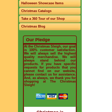
Halloween Showcase Items
Christmas Catalogs
Take a 360 Tour of our Shop
Christmas Blog
Our Pledge
At the Christmas Sleigh, our goal
is 100% customer satisfaction.
We will always sell the highest
quality merchandise. We will
always stand behind our
products. If you have specific
requests for products that you
cannot find on our website,
please contact us for assistance.
And, as always, we thank you for
shopping at The Christmas
Sleigh!