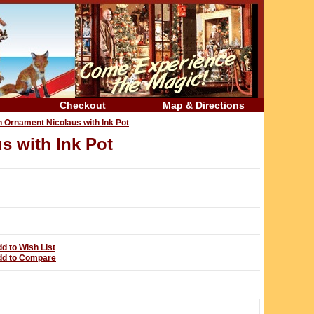
Checkout
Map & Directions
n Ornament Nicolaus with Ink Pot
s with Ink Pot
d to Wish List
dd to Compare