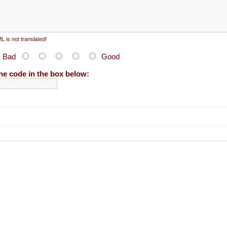
 is not translated!
:
Bad
Good
he code in the box below: