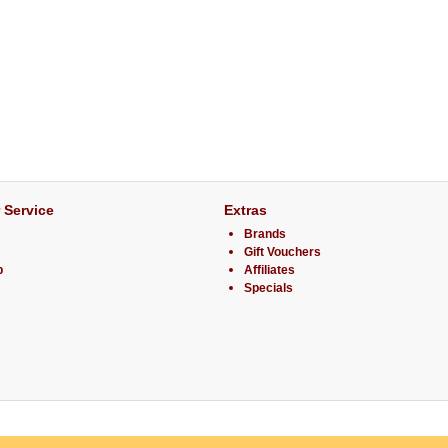
 Service
Extras
Brands
Gift Vouchers
p
Affiliates
Specials