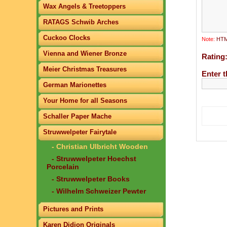
Wax Angels & Treetoppers
RATAGS Schwib Arches
Cuckoo Clocks
Note:
HTML
Vienna and Wiener Bronze
Rating
Meier Christmas Treasures
Enter t
German Marionettes
Your Home for all Seasons
Schaller Paper Mache
Struwwelpeter Fairytale
- Christian Ulbricht Wooden
- Struwwelpeter Hoechst
Porcelain
- Struwwelpeter Books
- Wilhelm Schweizer Pewter
Pictures and Prints
Karen Didion Originals