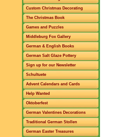
Custom Christmas Decorating
The Christmas Book
Games and Puzzles
Middleburg Fox Gallery
German & English Books
German Salt Glaze Pottery
Sign up for our Newsletter
Schultuete
Advent Calendars and Cards
Help Wanted
Oktoberfest
German Valentines Decorations
Traditional German Stollen
German Easter Treasures