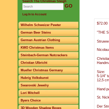
Search The Christmas Sleigh
Log In to Account
$72.00
Wilhelm Schweizer Pewter
"THE 
German Beer Steins
German Austrian Clothing
Struwwe
KWO Christmas Items
Nicolau
Steinbach-German Nutcrackers
Christi
Handma
Christian Ulbricht
Mueller Christmas Germany
Size:
5-1/4" ta
Hubrig Volkskunst
12,5 cm 
Swarovski Jewelry
Hand pa
Lori Mitchell
St. Nic
Byers Choice
Der Str
3D Wooden Shadow Boxes