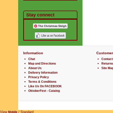
Stay connect
The Christmas Sleigh
Information
Customer
Chat
Contact
Map and Directions
Returns
About Us
Site Ma
Delivery Information
Privacy Policy
Terms & Conditions
Like Us On FACEBOOK
OktoberFest - Catalog
View
/ Standard
Mobile