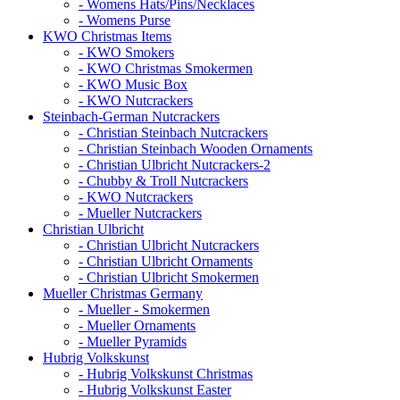
- Womens Hats/Pins/Necklaces
- Womens Purse
KWO Christmas Items
- KWO Smokers
- KWO Christmas Smokermen
- KWO Music Box
- KWO Nutcrackers
Steinbach-German Nutcrackers
- Christian Steinbach Nutcrackers
- Christian Steinbach Wooden Ornaments
- Christian Ulbricht Nutcrackers-2
- Chubby & Troll Nutcrackers
- KWO Nutcrackers
- Mueller Nutcrackers
Christian Ulbricht
- Christian Ulbricht Nutcrackers
- Christian Ulbricht Ornaments
- Christian Ulbricht Smokermen
Mueller Christmas Germany
- Mueller - Smokermen
- Mueller Ornaments
- Mueller Pyramids
Hubrig Volkskunst
- Hubrig Volkskunst Christmas
- Hubrig Volkskunst Easter