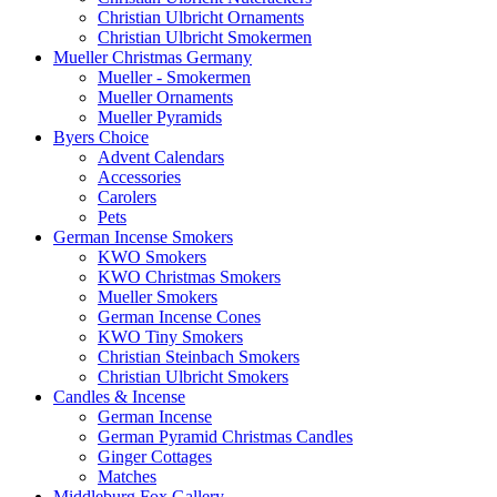
Christian Ulbricht Ornaments
Christian Ulbricht Smokermen
Mueller Christmas Germany
Mueller - Smokermen
Mueller Ornaments
Mueller Pyramids
Byers Choice
Advent Calendars
Accessories
Carolers
Pets
German Incense Smokers
KWO Smokers
KWO Christmas Smokers
Mueller Smokers
German Incense Cones
KWO Tiny Smokers
Christian Steinbach Smokers
Christian Ulbricht Smokers
Candles & Incense
German Incense
German Pyramid Christmas Candles
Ginger Cottages
Matches
Middleburg Fox Gallery