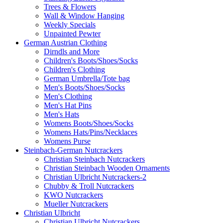
Trees & Flowers
Wall & Window Hanging
Weekly Specials
Unpainted Pewter
German Austrian Clothing
Dirndls and More
Children's Boots/Shoes/Socks
Children's Clothing
German Umbrella/Tote bag
Men's Boots/Shoes/Socks
Men's Clothing
Men's Hat Pins
Men's Hats
Womens Boots/Shoes/Socks
Womens Hats/Pins/Necklaces
Womens Purse
Steinbach-German Nutcrackers
Christian Steinbach Nutcrackers
Christian Steinbach Wooden Ornaments
Christian Ulbricht Nutcrackers-2
Chubby & Troll Nutcrackers
KWO Nutcrackers
Mueller Nutcrackers
Christian Ulbricht
Christian Ulbricht Nutcrackers