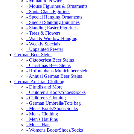
- Miniature Pewter
- Mouse Figurines & Ornaments
- Santa Claus Figurines
- Special Hanging Ornaments
- Special Standing Figurines
- Standing Easter Figurines
- Trees & Flowers
- Wall & Window Hanging
- Weekly Specials
- Unpainted Pewter
German Beer Steins
- Oktoberfest Beer Steins
- Christmas Beer Steins
- Hofbrauhaus Munich beer stein
- Annual German Beer Steins
German Austrian Clothing
- Dirndls and More
- Children's Boots/Shoes/Socks
- Children's Clothing
- German Umbrella/Tote bag
- Men's Boots/Shoes/Socks
- Men's Clothing
- Men's Hat Pins
- Men's Hats
- Womens Boots/Shoes/Socks