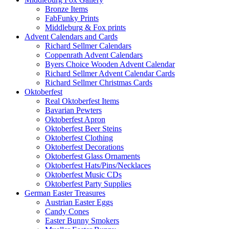
Bronze Items
FabFunky Prints
Middleburg & Fox prints
Advent Calendars and Cards
Richard Sellmer Calendars
Coppenrath Advent Calendars
Byers Choice Wooden Advent Calendar
Richard Sellmer Advent Calendar Cards
Richard Sellmer Christmas Cards
Oktoberfest
Real Oktoberfest Items
Bavarian Pewters
Oktoberfest Apron
Oktoberfest Beer Steins
Oktoberfest Clothing
Oktoberfest Decorations
Oktoberfest Glass Ornaments
Oktoberfest Hats/Pins/Necklaces
Oktoberfest Music CDs
Oktoberfest Party Supplies
German Easter Treasures
Austrian Easter Eggs
Candy Cones
Easter Bunny Smokers