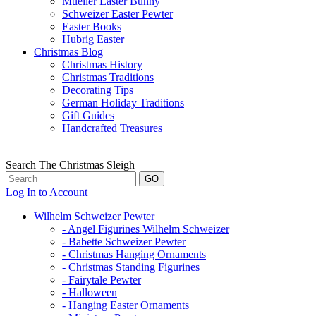
Mueller Easter Bunny
Schweizer Easter Pewter
Easter Books
Hubrig Easter
Christmas Blog
Christmas History
Christmas Traditions
Decorating Tips
German Holiday Traditions
Gift Guides
Handcrafted Treasures
Search The Christmas Sleigh
Log In to Account
Wilhelm Schweizer Pewter
- Angel Figurines Wilhelm Schweizer
- Babette Schweizer Pewter
- Christmas Hanging Ornaments
- Christmas Standing Figurines
- Fairytale Pewter
- Halloween
- Hanging Easter Ornaments