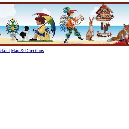
ckout
Map & Directions