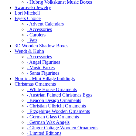
- Hubrig Volkskunst Music Boxes
Swarovski Jewelry
Lori Mitchell
Byers Choice
- Advent Calendars
- Accessories
- Carolers
- Pets
3D Wooden Shadow Boxes
Wendt & Kuhn
- Accessories
- Angel Figurines
- Music Boxes
- Santa Figurines
Nordic - Mini Village buildings
Christmas Ornaments
- White House Ornaments
- Austrian Painted Christmas Eggs
- Beacon Design Ornaments
- Christian Ulbricht Ornaments
- Erzgebirge Wooden Ornaments
- German Glass Ornaments
- German Wax Angels
- Ginger Cottage Wooden Ornaments
- Limited Editions