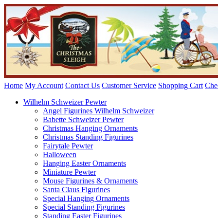
Home
My Account
Contact Us
Customer Service
Shopping Cart
Che
Wilhelm Schweizer Pewter
Angel Figurines Wilhelm Schweizer
Babette Schweizer Pewter
Christmas Hanging Ornaments
Christmas Standing Figurines
Fairytale Pewter
Halloween
Hanging Easter Ornaments
Miniature Pewter
Mouse Figurines & Ornaments
Santa Claus Figurines
Special Hanging Ornaments
Special Standing Figurines
Standing Easter Figurines