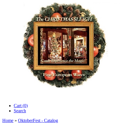
Cart (0)‎
Search
Home
»
OktoberFest - Catalog