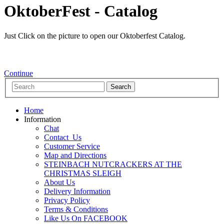
OktoberFest - Catalog
Just Click on the picture to open our Oktoberfest Catalog.
Continue
Home
Information
Chat
Contact_Us
Customer Service
Map and Directions
STEINBACH NUTCRACKERS AT THE
CHRISTMAS SLEIGH
About Us
Delivery Information
Privacy Policy
Terms & Conditions
Like Us On FACEBOOK