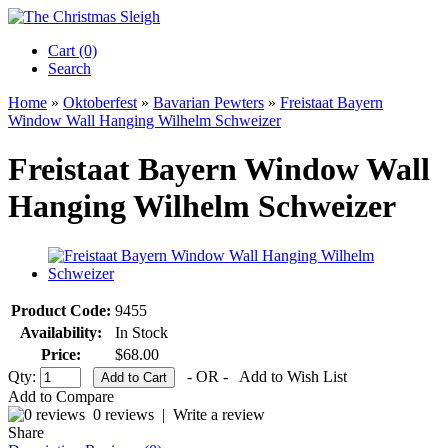
Cart (0)‎
Search
Home
»
Oktoberfest
»
Bavarian Pewters
»
Freistaat Bayern
Window Wall Hanging Wilhelm Schweizer
Freistaat Bayern Window Wall
Hanging Wilhelm Schweizer
Product Code:
9455
Availability:
In Stock
Price:
$68.00
Qty:
- OR -
Add to Wish List
Add to Compare
0 reviews
|
Write a review
Share