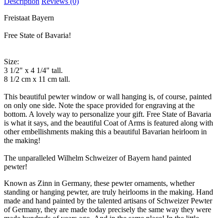
Description
Reviews (0)
Freistaat Bayern
Free State of Bavaria!
Size:
3 1/2" x 4 1/4" tall.
8 1/2 cm x 11 cm tall.
This beautiful pewter window or wall hanging is, of course, painted
on only one side. Note the space provided for engraving at the
bottom. A lovely way to personalize your gift. Free State of Bavaria
is what it says, and the beautiful Coat of Arms is featured along with
other embellishments making this a beautiful Bavarian heirloom in
the making!
The unparalleled Wilhelm Schweizer of Bayern hand painted
pewter!
Known as Zinn in Germany, these pewter ornaments, whether
standing or hanging pewter, are truly heirlooms in the making. Hand
made and hand painted by the talented artisans of Schweizer Pewter
of Germany, they are made today precisely the same way they were