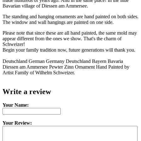
made hundreds of years ago. And in the same place! In the little
Bavarian village of Diessen am Ammersee.
The standing and hanging ornaments are hand painted on both sides.
The window and wall hangings are painted on one side.
Please note that since these are all hand painted, the same mold may
appear different from the ones we show. That's the charm of
Schweizer!
Begin your family tradition now, future generations will thank you.
Deutschland German Germany Deutschland Bayern Bavaria
Diessen am Ammersee Pewter Zinn Ornament Hand Painted by
Artist Family of Wilhelm Schweizer.
Write a review
Your Name:
Your Review: