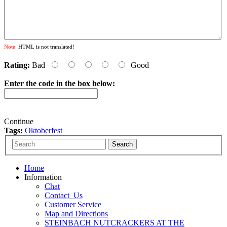
Note:
HTML is not translated!
Rating:
Bad
Good
Enter the code in the box below:
Continue
Tags:
Oktoberfest
Home
Information
Chat
Contact_Us
Customer Service
Map and Directions
STEINBACH NUTCRACKERS AT THE