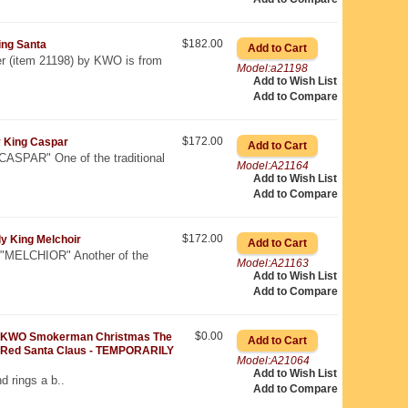
$182.00
ng Santa
 (item 21198) by KWO is from
Model:a21198
Add to Wish List
Add to Compare
$172.00
 King Caspar
SPAR" One of the traditional
Model:A21164
Add to Wish List
Add to Compare
$172.00
 King Melchoir
MELCHIOR" Another of the
Model:A21163
Add to Wish List
Add to Compare
$0.00
KWO Smokerman Christmas The
Red Santa Claus - TEMPORARILY
Model:A21064
Add to Wish List
d rings a b..
Add to Compare