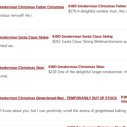
KWO Smokerman Christmas Father
$276 A delightful smoker man, this
holaus himself! He i..
KWO Smokerman Santa Claus Skiing
$262 Santa Claus Skiing Weihnachtsmann au
ented wo..
KWO Smokerman Christmas Skier
$218 One of the delightful longer smokermen, th
onal..
KW
Gin
't know about you, but I can positively smell the aroma of gingerbread baking