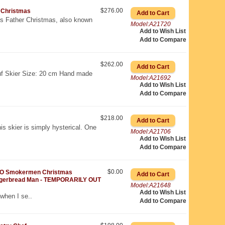
$276.00
 Christmas
 is Father Christmas, also known
Model:A21720
Add to Wish List
Add to Compare
$262.00
f Skier Size: 20 cm Hand made
Model:A21692
Add to Wish List
Add to Compare
$218.00
is skier is simply hysterical. One
Model:A21706
Add to Wish List
Add to Compare
$0.00
O Smokermen Christmas
gerbread Man - TEMPORARILY OUT
Model:A21648
Add to Wish List
 when I se..
Add to Compare