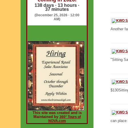
138 days · 13 hours ·
37 minutes
(December 25, 2026 · 12:00
AM)
Another fav
"Sitting Sa
$130Sittin
This site was created and is
Maintained by
360° Tours of
can place 
NOVA.com