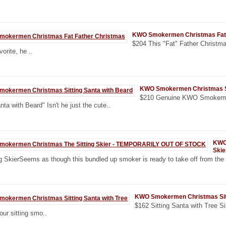
KWO Smokermen Christmas Fat 
$204 This "Fat" Father Christma
orite, he ..
KWO Smokermen Christmas Sit
$210 Genuine KWO Smokerm
nta with Beard" Isn't he just the cute..
KWO
Ski
g SkierSeems as though this bundled up smoker is ready to take off from the 
KWO Smokermen Christmas Sitt
$162 Sitting Santa with Tree Siz
our sitting smo..