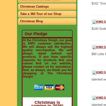
$142 "Snow
Christmas Catalogs
Take a 360 Tour of our Shop
Christmas Blog
$140 Stoll
Our Pledge
At the Christmas Sleigh, our goal
is 100% customer satisfaction.
We will always sell the highest
quality merchandise. We will
always stand behind our
$90 Little
products. If you have specific
requests for products that you
cannot find on our website,
please contact us for assistance.
And, as always, we thank you for
shopping at The Christmas
Sleigh!
talented w
Christmas is
talented w
coming in 2026!