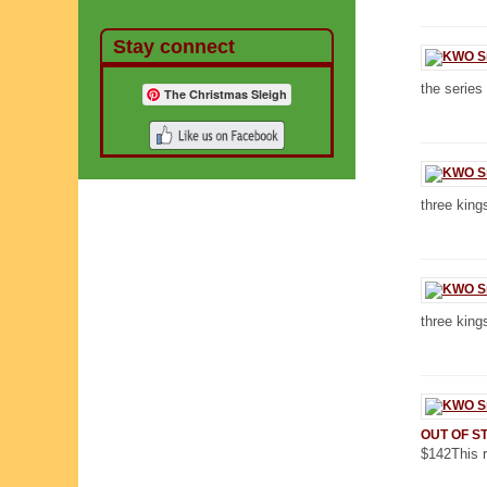
Stay connect
the series
The Christmas Sleigh
three kings
three kings
OUT OF S
$142This r