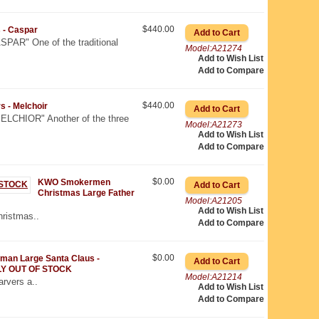
$440.00
 - Caspar
AR" One of the traditional
Model:A21274
Add to Wish List
Add to Compare
$440.00
 - Melchoir
CHIOR" Another of the three
Model:A21273
Add to Wish List
Add to Compare
$0.00
KWO Smokermen
Christmas Large Father
Model:A21205
Add to Wish List
hristmas..
Add to Compare
$0.00
an Large Santa Claus -
Y OUT OF STOCK
Model:A21214
rvers a..
Add to Wish List
Add to Compare