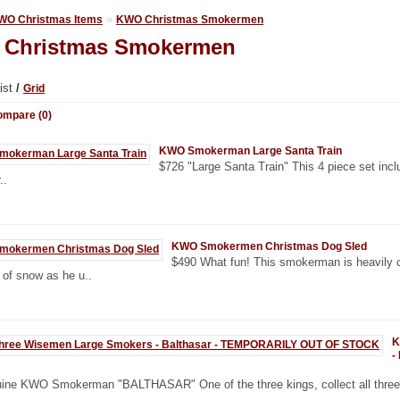
»
WO Christmas Items
KWO Christmas Smokermen
Christmas Smokermen
ist
/
Grid
ompare (0)
KWO Smokerman Large Santa Train
$726 "Large Santa Train" This 4 piece set inc
..
KWO Smokermen Christmas Dog Sled
$490 What fun! This smokerman is heavily c
of snow as he u..
K
-
ine KWO Smokerman "BALTHASAR" One of the three kings, collect all three