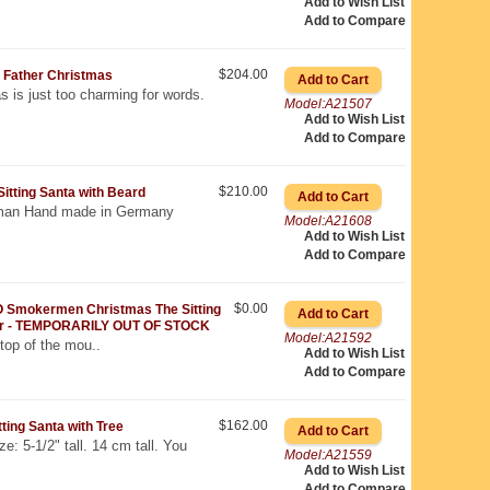
Add to Wish List
Add to Compare
$204.00
Father Christmas
s is just too charming for words.
Model:A21507
Add to Wish List
Add to Compare
$210.00
ting Santa with Beard
an Hand made in Germany
Model:A21608
Add to Wish List
Add to Compare
$0.00
 Smokermen Christmas The Sitting
er - TEMPORARILY OUT OF STOCK
Model:A21592
top of the mou..
Add to Wish List
Add to Compare
$162.00
ing Santa with Tree
e: 5-1/2" tall. 14 cm tall. You
Model:A21559
Add to Wish List
Add to Compare