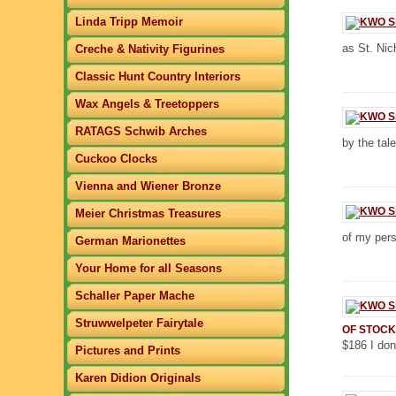
Linda Tripp Memoir
as St. Nic
Creche & Nativity Figurines
Classic Hunt Country Interiors
Wax Angels & Treetoppers
RATAGS Schwib Arches
by the tal
Cuckoo Clocks
Vienna and Wiener Bronze
Meier Christmas Treasures
of my pers
German Marionettes
Your Home for all Seasons
Schaller Paper Mache
Struwwelpeter Fairytale
OF STOCK
$186 I don
Pictures and Prints
Karen Didion Originals