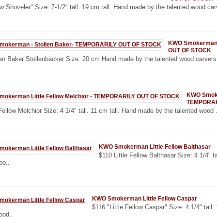
 Shoveler" Size: 7-1/2" tall. 19 cm tall. Hand made by the talented wood carv
KWO Smokerman -
OUT OF STOCK
en Baker Stollenbäcker Size: 20 cm Hand made by the talented wood carvers
KWO Smoker
TEMPORAR
 Fellow Melchior Size: 4 1/4" tall. 11 cm tall. Hand made by the talented wood .
KWO Smokerman Little Fellow Balthasar
$110 Little Fellow Balthasar Size: 4 1/4" t
oo..
KWO Smokerman Little Fellow Caspar
$116 "Little Fellow Caspar" Size: 4 1/4" tall
ood..