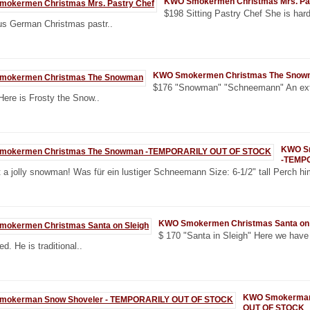
KWO Smokermen Christmas Mrs. Pa
$198 Sitting Pastry Chef She is hard
us German Christmas pastr..
KWO Smokermen Christmas The Snow
$176 "Snowman" "Schneemann" An ext
Here is Frosty the Snow..
KWO S
-TEMP
a jolly snowman! Was für ein lustiger Schneemann Size: 6-1/2" tall Perch hi
KWO Smokermen Christmas Santa on 
$ 170 "Santa in Sleigh" Here we have
d. He is traditional..
KWO Smokerman
OUT OF STOCK