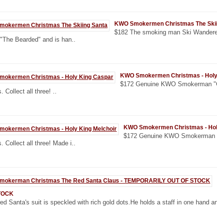
KWO Smokermen Christmas The Skii
$182 The smoking man Ski Wanderer
 "The Bearded" and is han..
KWO Smokermen Christmas - Holy
$172 Genuine KWO Smokerman "CA
. Collect all three! ..
KWO Smokermen Christmas - Holy
$172 Genuine KWO Smokerman "
. Collect all three! Made i..
TOCK
ed Santa's suit is speckled with rich gold dots.He holds a staff in one hand an