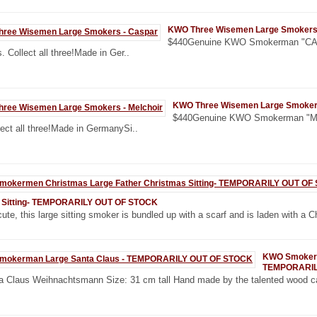
KWO Three Wisemen Large Smokers
$440Genuine KWO Smokerman "CASP
. Collect all three!Made in Ger..
KWO Three Wisemen Large Smokers
$440Genuine KWO Smokerman "MEL
lect all three!Made in GermanySi..
 Sitting- TEMPORARILY OUT OF STOCK
ute, this large sitting smoker is bundled up with a scarf and is laden with a C
KWO Smokerm
TEMPORARIL
a Claus Weihnachtsmann Size: 31 cm tall Hand made by the talented wood ca