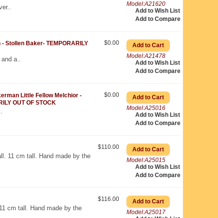
Model:A21620
er..
Add to Wish List
Add to Compare
$0.00
 Stollen Baker- TEMPORARILY
Model:A21478
 and a..
Add to Wish List
Add to Compare
$0.00
man Little Fellow Melchior -
ILY OUT OF STOCK
Model:A25016
.
Add to Wish List
Add to Compare
$110.00
all. 11 cm tall. Hand made by the
Model:A25015
Add to Wish List
Add to Compare
$116.00
. 11 cm tall. Hand made by the
Model:A25017