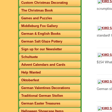
Custom Christmas Decorating
scrumptio
The Christmas Book
Games and Puzzles
Middleburg Fox Gallery
German & English Books
standard! 
German Salt Glaze Pottery
Sign up for our Newsletter
Schultuete
$154 What 
Advent Calendars and Cards
Help Wanted
Oktoberfest
German Valentines Decorations
German sle
Traditional German Stollen
German Easter Treasures
Halloween Showcase Items