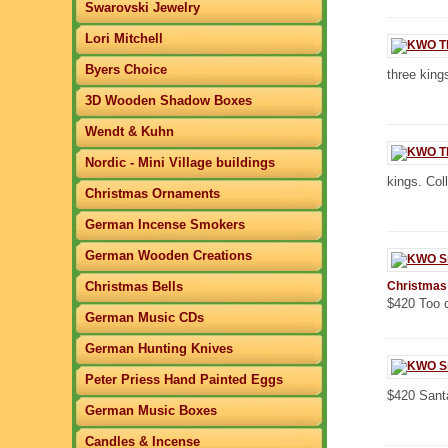
Swarovski Jewelry
Lori Mitchell
Byers Choice
three kings
3D Wooden Shadow Boxes
Wendt & Kuhn
Nordic - Mini Village buildings
kings. Col
Christmas Ornaments
German Incense Smokers
German Wooden Creations
Christmas Bells
Christmas
$420 Too c
German Music CDs
German Hunting Knives
Peter Priess Hand Painted Eggs
$420 Sant
German Music Boxes
Candles & Incense