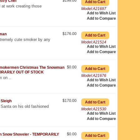
$198.00
stry Chef
 at work creating those
Model:A21697
Add to Wish List
Add to Compare
$176.00
man
remely cute smoker by any
Model:A21514
Add to Wish List
Add to Compare
$0.00
mokermen Christmas The Snowman
ORARILY OUT OF STOCK
Model:A21676
m on ..
Add to Wish List
Add to Compare
$170.00
Sleigh
 Santa on his old fashioned
Model:A21530
Add to Wish List
Add to Compare
$0.00
 Snow Shoveler - TEMPORARILY