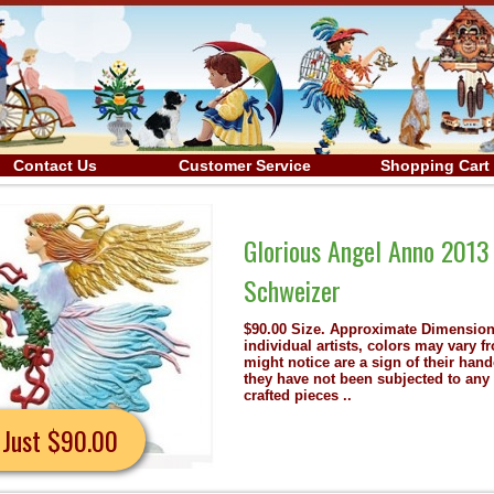
Contact Us
Customer Service
Shopping Cart
3 Christmas Pewter Wilhelm
s: 3.5" x 3.5" Because each piece is hand painted by
 from the image shown. Any small imperfections that you
dcrafted workmanship. To preserve the artists' originality,
y mechanical processes. Maybe one of these finely hand
Details
Now J