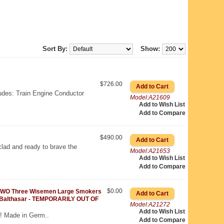
Sort By:
Show:
$726.00
ludes: Train Engine Conductor
Model:A21609
Add to Wish List
Add to Compare
$490.00
lad and ready to brave the
Model:A21653
Add to Wish List
Add to Compare
$0.00
WO Three Wisemen Large Smokers
 Balthasar - TEMPORARILY OUT OF
Model:A21272
Add to Wish List
! Made in Germ..
Add to Compare