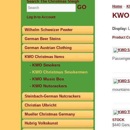
Search The Christmas Sleigh
»
Home
K
KWO 
Log In to Account
Display:
L
Wilhelm Schweizer Pewter
Product C
German Beer Steins
German Austrian Clothing
KWO Christmas Items
Passenger
- KWO Smokers
- KWO Christmas Smokermen
- KWO Music Box
- KWO Nutcrackers
mountains 
Steinbach-German Nutcrackers
Christian Ulbricht
Mueller Christmas Germany
STOCK
Hubrig Volkskunst
$440 Genu