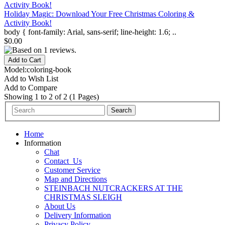
Holiday Magic: Download Your Free Christmas Coloring &
Activity Book!
body { font-family: Arial, sans-serif; line-height: 1.6; ..
$0.00
Model:coloring-book
Add to Wish List
Add to Compare
Showing 1 to 2 of 2 (1 Pages)
Home
Information
Chat
Contact_Us
Customer Service
Map and Directions
STEINBACH NUTCRACKERS AT THE
CHRISTMAS SLEIGH
About Us
Delivery Information
Privacy Policy