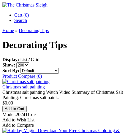
Cart (0)‎
Search
Home
»
Decorating Tips
Decorating Tips
Display:
List
/
Grid
Show:
Sort By:
Product Compare (0)
Christmas salt painting
Christmas salt painting Watch Video Summary of Christmas Salt
Painting: Christmas salt paint..
$0.00
Model:202411-de
Add to Wish List
Add to Compare