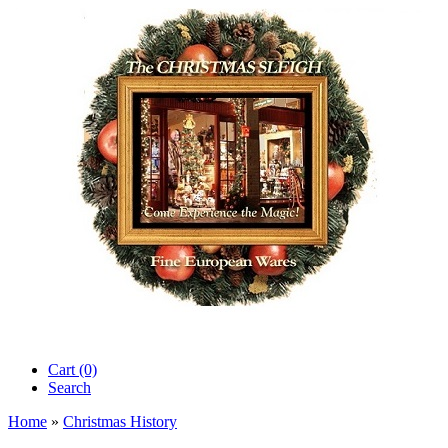
Cart (0)‎
Search
Home
»
Christmas History