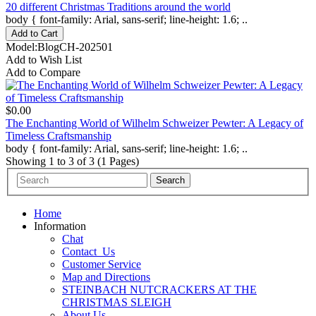
20 different Christmas Traditions around the world
body { font-family: Arial, sans-serif; line-height: 1.6; ..
Model:BlogCH-202501
Add to Wish List
Add to Compare
$0.00
The Enchanting World of Wilhelm Schweizer Pewter: A Legacy of
Timeless Craftsmanship
body { font-family: Arial, sans-serif; line-height: 1.6; ..
Showing 1 to 3 of 3 (1 Pages)
Home
Information
Chat
Contact_Us
Customer Service
Map and Directions
STEINBACH NUTCRACKERS AT THE
CHRISTMAS SLEIGH
About Us