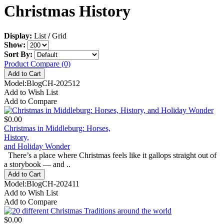
Christmas History
Display:
List
/
Grid
Show:
Sort By:
Product Compare (0)
Model:BlogCH-202512
Add to Wish List
Add to Compare
$0.00
Christmas in Middleburg: Horses,
History,
and Holiday Wonder
There’s a place where Christmas feels like it gallops straight out of
a storybook — and ..
Model:BlogCH-202411
Add to Wish List
Add to Compare
$0.00