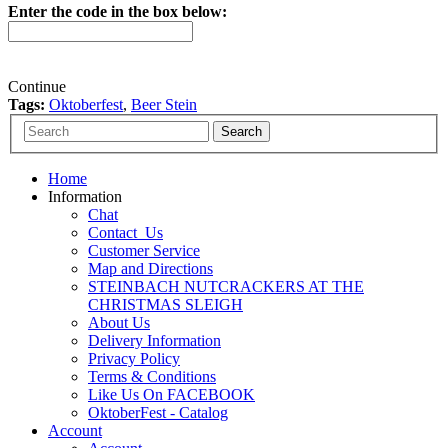
Enter the code in the box below:
Continue
Tags:
Oktoberfest
,
Beer Stein
Home
Information
Chat
Contact_Us
Customer Service
Map and Directions
STEINBACH NUTCRACKERS AT THE
CHRISTMAS SLEIGH
About Us
Delivery Information
Privacy Policy
Terms & Conditions
Like Us On FACEBOOK
OktoberFest - Catalog
Account