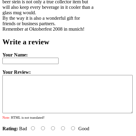
beer stein is not only a true collector item but
will also keep every beverage in it cooler than a
glass mug would.
By the way it is also a wonderful gift for
friends or business partners.
Remember at Oktoberfest 2008 in munich!
Write a review
Your Name:
Your Review:
Note:
HTML is not translated!
Rating:
Bad
Good