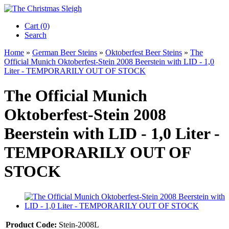
Cart (0)‎
Search
Home
»
German Beer Steins
»
Oktoberfest Beer Steins
»
The
Official Munich Oktoberfest-Stein 2008 Beerstein with LID - 1,0
Liter - TEMPORARILY OUT OF STOCK
The Official Munich
Oktoberfest-Stein 2008
Beerstein with LID - 1,0 Liter -
TEMPORARILY OUT OF
STOCK
Product Code:
Stein-2008L