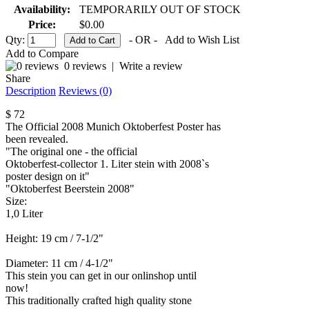
Availability:
TEMPORARILY OUT OF STOCK
Price:
$0.00
Qty:
- OR -
Add to Wish List
Add to Compare
0 reviews
|
Write a review
Share
Description
Reviews (0)
$ 72
The Official 2008 Munich Oktoberfest Poster has
been revealed.
"The original one - the official
Oktoberfest-collector 1. Liter stein with 2008`s
poster design on it"
"Oktoberfest Beerstein 2008"
Size:
1,0 Liter
Height: 19 cm / 7-1/2"
Diameter: 11 cm / 4-1/2"
This stein you can get in our onlinshop until
now!
This traditionally crafted high quality stone