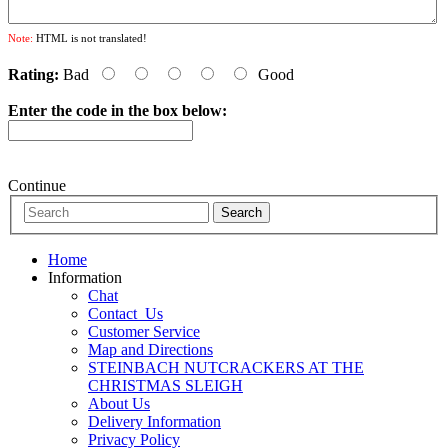
Note:
HTML is not translated!
Rating:
Bad
Good
Enter the code in the box below:
Continue
Home
Information
Chat
Contact_Us
Customer Service
Map and Directions
STEINBACH NUTCRACKERS AT THE
CHRISTMAS SLEIGH
About Us
Delivery Information
Privacy Policy