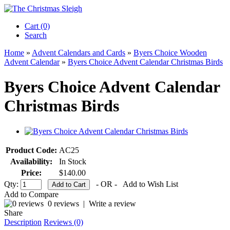
Cart (0)‎
Search
Home
»
Advent Calendars and Cards
»
Byers Choice Wooden
Advent Calendar
»
Byers Choice Advent Calendar Christmas Birds
Byers Choice Advent Calendar
Christmas Birds
Product Code:
AC25
Availability:
In Stock
Price:
$140.00
Qty:
- OR -
Add to Wish List
Add to Compare
0 reviews
|
Write a review
Share
Description
Reviews (0)