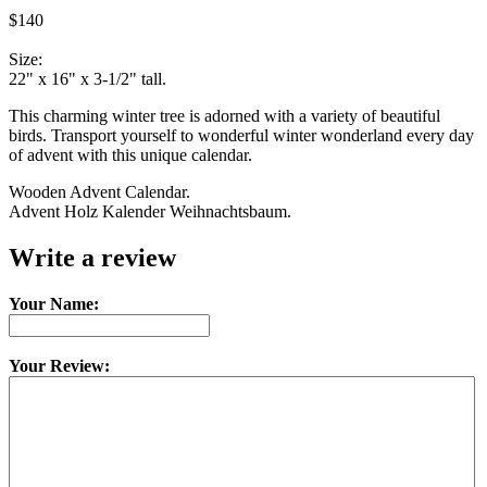
$140
Size:
22" x 16" x 3-1/2" tall.
This charming winter tree is adorned with a variety of beautiful
birds. Transport yourself to wonderful winter wonderland every day
of advent with this unique calendar.
Wooden Advent Calendar.
Advent Holz Kalender Weihnachtsbaum.
Write a review
Your Name:
Your Review: