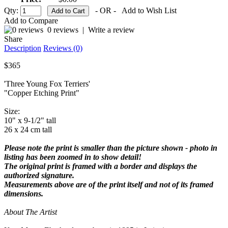
Qty:
- OR -
Add to Wish List
Add to Compare
0 reviews
|
Write a review
Share
Description
Reviews (0)
$365
'Three Young Fox Terriers'
"Copper Etching Print"
Size:
10" x 9-1/2" tall
26 x 24 cm tall
Please note the print is smaller than the picture shown - photo in
listing has been zoomed in to show detail!
The original print is framed with a border and displays the
authorized signature.
Measurements above are of the print itself and not of its framed
dimensions.
About The Artist