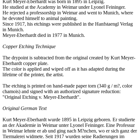
Kurt Meyer-Eberhardt was born in 1895 in Leipzig.
He studied at the Academy in Weimar under Lyonel Feininger.
He rejected a professorship in Weimar and went to Munich, where
he devoted himself to animal painting.
Since 1917, his etchings were published in the Hanfstaengl Verlag
in Munich.
Meyer-Eberhardt died in 1977 in Munich.
Copper Etching Technique
The drypoint is subtracted from the original created by Kurt Meyer-
Eberhardt copper plate.
The color is applied and wiped off as it has adapted during the
lifetime of the printer, the artist.
The etching is printed on hand-made ​​paper torn (340 g / m?, color
chamois) and signed with an authorized signature reduction:
"Original Etching v. Meyer-Eberhardt".
Original German Text
Kurt Meyer-Eberhardt wurde 1895 in Leipzig geboren. Er studierte
an der Akademie in Weimar unter Lyonel Feininger. Eine Professur
in Weimar lehnte er ab und ging nach M?nchen, wo er sich ganz der
Tiermalerei widmete. Seit 1917 wurden seine Radierungen im