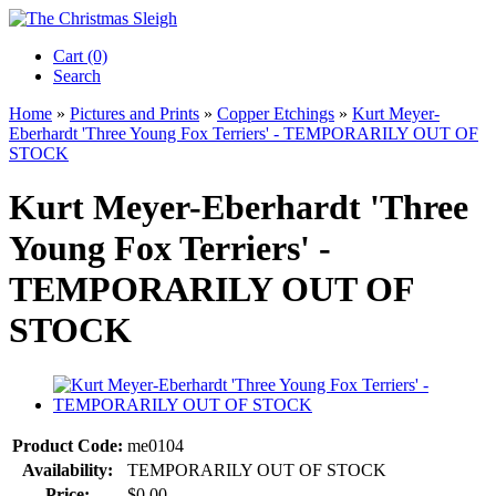
Cart (0)‎
Search
Home
»
Pictures and Prints
»
Copper Etchings
»
Kurt Meyer-
Eberhardt 'Three Young Fox Terriers' - TEMPORARILY OUT OF
STOCK
Kurt Meyer-Eberhardt 'Three
Young Fox Terriers' -
TEMPORARILY OUT OF
STOCK
Product Code:
me0104
Availability:
TEMPORARILY OUT OF STOCK
Price:
$0.00