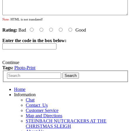
Note:
HTML is not translated!
Rating:
Bad
Good
Enter the code in the box below:
Continue
Tags:
Photo-Print
Home
Information
Chat
Contact_Us
Customer Service
Map and Directions
STEINBACH NUTCRACKERS AT THE
CHRISTMAS SLEIGH