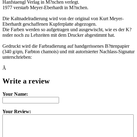
Hanfstaengl Verlag in M?nchen verlegt.
1977 verstarb Meyer-Eberhardt in M?nchen.
Die Kaltnadelradierung wird von der original von Kurt Meyer-
Eberhardt geschaffenen Kupferplatte abgezogen.
Die Farben werden so aufgetragen und ausgewischt, wie es der K?
nstler noch zu Lebzeiten mit dem Drucker abgestimmt hat.
Gedruckt wird die Farbradierung auf handgerissenes B?ttenpapier
(340 g/qm, Farbton chamois) und mit autorisierter Nachlass-Signatur
unterschrieben:
Ã
Write a review
Your Name:
Your Review: