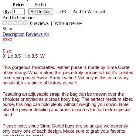
Price:
$0.00
Qty:
- OR -
Add to Wish List
Add to Compare
0 reviews
|
Write a review
Share
Description
Reviews (0)
$380
Size:
8" L x 8.5" H x 8.5" W
This gorgeous handcrafted leather purse is made by Sima Gurtel
of Germany. What makes this piece truly unique is that it's created
from repurposed Swiss Army leather! Not only is this accessory
beautiful, it's a piece of history as well.
Featuring an adjustable strap, this bag can be thrown over the
shoulder or styled as a cross body bag. The perfect medium sized
purse, this bag can hold plenty without weighing you down. Note
also the pewter detailing and brass closures for that extra special
touch.
Please note, since Sima Gurtel bags are so unique we currently
only carry one of each design. Make sure to grab your favorite