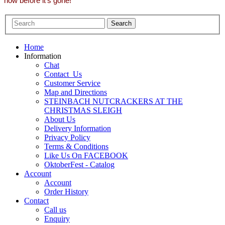
now before it's gone!
Home
Information
Chat
Contact_Us
Customer Service
Map and Directions
STEINBACH NUTCRACKERS AT THE
CHRISTMAS SLEIGH
About Us
Delivery Information
Privacy Policy
Terms & Conditions
Like Us On FACEBOOK
OktoberFest - Catalog
Account
Account
Order History
Contact
Call us
Enquiry