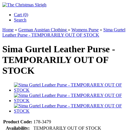
Cart (0)‎
Search
Home
»
German Austrian Clothing
»
Womens Purse
»
Sima Gurtel
Leather Purse - TEMPORARILY OUT OF STOCK
Sima Gurtel Leather Purse -
TEMPORARILY OUT OF
STOCK
Product Code:
178-3479
Availability:
TEMPORARILY OUT OF STOCK