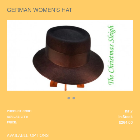
GERMAN WOMEN'S HAT
hat7
PRODUCT CODE:
In Stock
AVAILABILITY:
$264.00
PRICE:
AVAILABLE OPTIONS