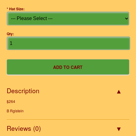
*
Hat Size:
Qty:
Description
$264
B Rglstein
Reviews (0)