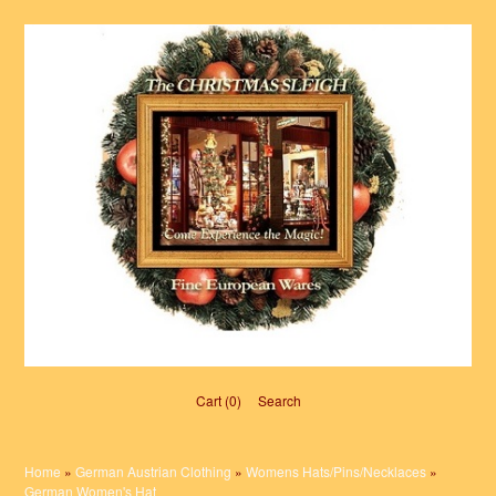
Cart (0)‎
Search
Home
»
German Austrian Clothing
»
Womens Hats/Pins/Necklaces
»
German Women's Hat