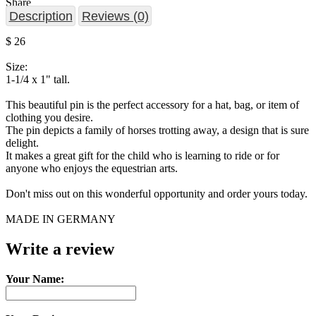
Share
Description
Reviews (0)
$ 26
Size:
1-1/4 x 1" tall.
This beautiful pin is the perfect accessory for a hat, bag, or item of
clothing you desire.
The pin depicts a family of horses trotting away, a design that is sure
delight.
It makes a great gift for the child who is learning to ride or for
anyone who enjoys the equestrian arts.
Don't miss out on this wonderful opportunity and order yours today.
MADE IN GERMANY
Write a review
Your Name: