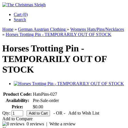
Cart (0)‎
Search
Home
»
German Austrian Clothing
»
Womens Hats/Pins/Necklaces
»
Horses Trotting Pin - TEMPORARILY OUT OF STOCK
Horses Trotting Pin -
TEMPORARILY OUT OF
STOCK
Product Code:
HatsPins-027
Availability:
Pre-Sale-order
Price:
$0.00
Qty:
- OR -
Add to Wish List
Add to Compare
0 reviews
|
Write a review