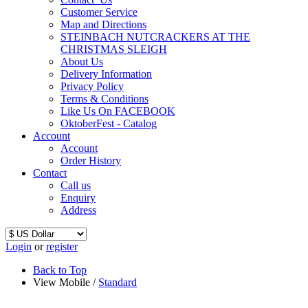
Customer Service
Map and Directions
STEINBACH NUTCRACKERS AT THE
CHRISTMAS SLEIGH
About Us
Delivery Information
Privacy Policy
Terms & Conditions
Like Us On FACEBOOK
OktoberFest - Catalog
Account
Account
Order History
Contact
Call us
Enquiry
Address
Login
or
register
Back to Top
View Mobile /
Standard