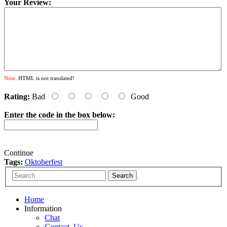
Your Review:
Note:
HTML is not translated!
Rating:
Bad
Good
Enter the code in the box below:
Continue
Tags:
Oktoberfest
Home
Information
Chat
Contact_Us