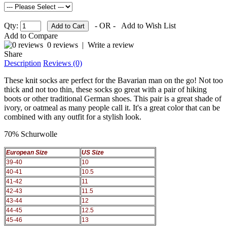
Qty:
- OR -
Add to Wish List
Add to Compare
0 reviews
|
Write a review
Share
Description
Reviews (0)
These knit socks are perfect for the Bavarian man on the go! Not too
thick and not too thin, these socks go great with a pair of hiking
boots or other traditional German shoes. This pair is a great shade of
ivory, or oatmeal as many people call it. It's a great color that can be
combined with any outfit for a stylish look.
70% Schurwolle
European Size
US Size
39-40
10
40-41
10.5
41-42
11
42-43
11.5
43-44
12
44-45
12.5
45-46
13