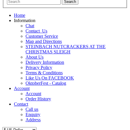
Home
Information
Chat
Contact_Us
Customer Service
Map and Directions
STEINBACH NUTCRACKERS AT THE
CHRISTMAS SLEIGH
About Us
Delivery Information
Privacy Policy
Terms & Conditions
Like Us On FACEBOOK
OktoberFest - Catalog
Account
Account
Order History
Contact
Call us
Enquiry
Address