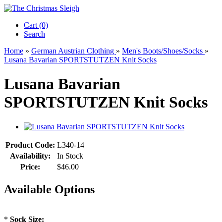
Cart (0)‎
Search
Home
»
German Austrian Clothing
»
Men's Boots/Shoes/Socks
»
Lusana Bavarian SPORTSTUTZEN Knit Socks
Lusana Bavarian
SPORTSTUTZEN Knit Socks
Product Code:
L340-14
Availability:
In Stock
Price:
$46.00
Available Options
*
Sock Size: