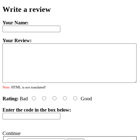
Write a review
Your Name:
Your Review:
Note:
HTML is not translated!
Rating:
Bad
Good
Enter the code in the box below:
Continue