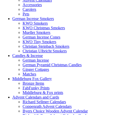
Advent Calendars
Accessories
Carolers
Pets
German Incense Smokers
KWO Smokers
KWO Christmas Smokers
Mueller Smokers
German Incense Cones
KWO Tiny Smokers
Christian Steinbach Smokers
Christian Ulbricht Smokers
Candles & Incense
German Incense
German Pyramid Christmas Candles
Ginger Cottages
Matches
Middleburg Fox Gallery
Bronze Items
FabFunky Prints
Middleburg & Fox prints
Advent Calendars and Cards
Richard Sellmer Calendars
Coppenrath Advent Calendars
Byers Choice Wooden Advent Calendar