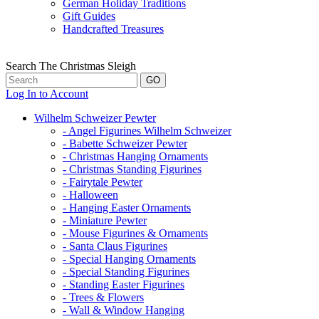
German Holiday Traditions
Gift Guides
Handcrafted Treasures
Search The Christmas Sleigh
Log In to Account
Wilhelm Schweizer Pewter
- Angel Figurines Wilhelm Schweizer
- Babette Schweizer Pewter
- Christmas Hanging Ornaments
- Christmas Standing Figurines
- Fairytale Pewter
- Halloween
- Hanging Easter Ornaments
- Miniature Pewter
- Mouse Figurines & Ornaments
- Santa Claus Figurines
- Special Hanging Ornaments
- Special Standing Figurines
- Standing Easter Figurines
- Trees & Flowers
- Wall & Window Hanging