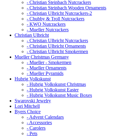
- Christian Steinbach Nutcrackers
- Christian Steinbach Wooden Ornaments
- Christian Ulbricht Nutcrackers-2
- Chubby & Troll Nutcrackers
- KWO Nutcrackers
- Mueller Nutcrackers
Christian Ulbricht
- Christian Ulbricht Nutcrackers
- Christian Ulbricht Ornaments
- Christian Ulbricht Smokermen
Mueller Christmas Germany
- Mueller - Smokermen
- Mueller Ornaments
- Mueller Pyramids
Hubrig Volkskunst
- Hubrig Volkskunst Christmas
- Hubrig Volkskunst Easter
- Hubrig Volkskunst Music Boxes
Swarovski Jewelry
Lori Mitchell
Byers Choice
- Advent Calendars
- Accessories
- Carolers
- Pets