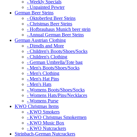
- Weekly Specials
- Unpainted Pewter
German Beer Steins
- Oktoberfest Beer Steins
- Christmas Beer Steins
- Hofbrauhaus Munich beer stein
- Annual German Beer Steins
German Austrian Clothing
- Dirndls and More
- Children's Boots/Shoes/Socks
- Children's Clothing
- German Umbrella/Tote bag
- Men's Boots/Shoes/Socks
- Men's Clothing
- Men's Hat Pins
- Men's Hats
- Womens Boots/Shoes/Socks
- Womens Hats/Pins/Necklaces
- Womens Purse
KWO Christmas Items
- KWO Smokers
- KWO Christmas Smokermen
- KWO Music Box
- KWO Nutcrackers
Steinbach-German Nutcrackers