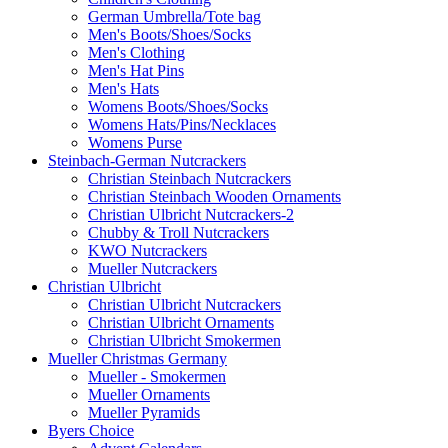
German Umbrella/Tote bag
Men's Boots/Shoes/Socks
Men's Clothing
Men's Hat Pins
Men's Hats
Womens Boots/Shoes/Socks
Womens Hats/Pins/Necklaces
Womens Purse
Steinbach-German Nutcrackers
Christian Steinbach Nutcrackers
Christian Steinbach Wooden Ornaments
Christian Ulbricht Nutcrackers-2
Chubby & Troll Nutcrackers
KWO Nutcrackers
Mueller Nutcrackers
Christian Ulbricht
Christian Ulbricht Nutcrackers
Christian Ulbricht Ornaments
Christian Ulbricht Smokermen
Mueller Christmas Germany
Mueller - Smokermen
Mueller Ornaments
Mueller Pyramids
Byers Choice