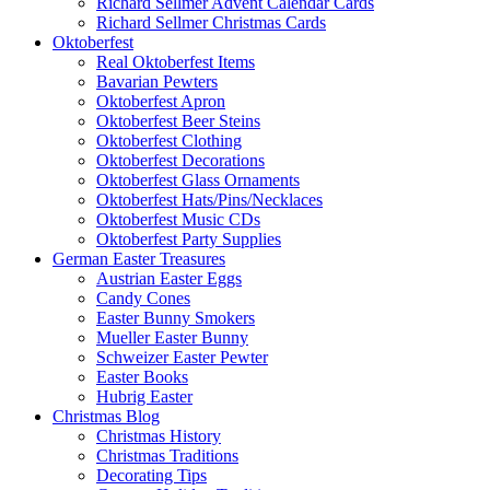
Richard Sellmer Advent Calendar Cards
Richard Sellmer Christmas Cards
Oktoberfest
Real Oktoberfest Items
Bavarian Pewters
Oktoberfest Apron
Oktoberfest Beer Steins
Oktoberfest Clothing
Oktoberfest Decorations
Oktoberfest Glass Ornaments
Oktoberfest Hats/Pins/Necklaces
Oktoberfest Music CDs
Oktoberfest Party Supplies
German Easter Treasures
Austrian Easter Eggs
Candy Cones
Easter Bunny Smokers
Mueller Easter Bunny
Schweizer Easter Pewter
Easter Books
Hubrig Easter
Christmas Blog
Christmas History
Christmas Traditions
Decorating Tips