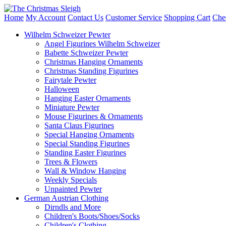
Home
My Account
Contact Us
Customer Service
Shopping Cart
Che
Wilhelm Schweizer Pewter
Angel Figurines Wilhelm Schweizer
Babette Schweizer Pewter
Christmas Hanging Ornaments
Christmas Standing Figurines
Fairytale Pewter
Halloween
Hanging Easter Ornaments
Miniature Pewter
Mouse Figurines & Ornaments
Santa Claus Figurines
Special Hanging Ornaments
Special Standing Figurines
Standing Easter Figurines
Trees & Flowers
Wall & Window Hanging
Weekly Specials
Unpainted Pewter
German Austrian Clothing
Dirndls and More
Children's Boots/Shoes/Socks
Children's Clothing