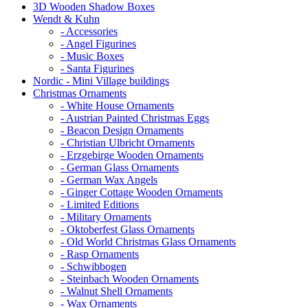
3D Wooden Shadow Boxes
Wendt & Kuhn
- Accessories
- Angel Figurines
- Music Boxes
- Santa Figurines
Nordic - Mini Village buildings
Christmas Ornaments
- White House Ornaments
- Austrian Painted Christmas Eggs
- Beacon Design Ornaments
- Christian Ulbricht Ornaments
- Erzgebirge Wooden Ornaments
- German Glass Ornaments
- German Wax Angels
- Ginger Cottage Wooden Ornaments
- Limited Editions
- Military Ornaments
- Oktoberfest Glass Ornaments
- Old World Christmas Glass Ornaments
- Rasp Ornaments
- Schwibbogen
- Steinbach Wooden Ornaments
- Walnut Shell Ornaments
- Wax Ornaments