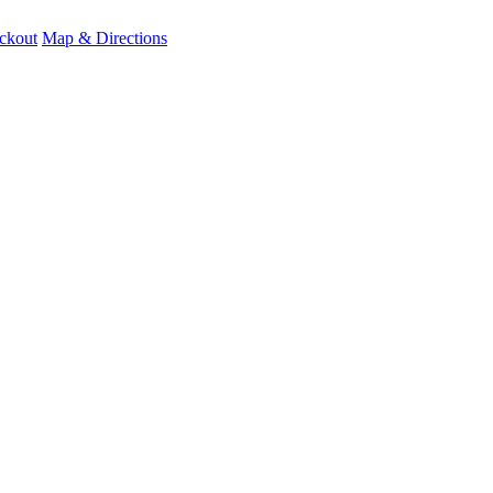
ckout
Map & Directions