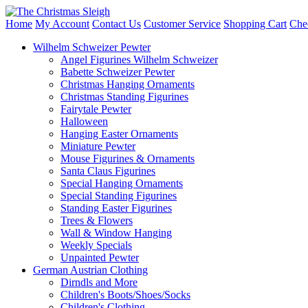
Home
My Account
Contact Us
Customer Service
Shopping Cart
Che
Wilhelm Schweizer Pewter
Angel Figurines Wilhelm Schweizer
Babette Schweizer Pewter
Christmas Hanging Ornaments
Christmas Standing Figurines
Fairytale Pewter
Halloween
Hanging Easter Ornaments
Miniature Pewter
Mouse Figurines & Ornaments
Santa Claus Figurines
Special Hanging Ornaments
Special Standing Figurines
Standing Easter Figurines
Trees & Flowers
Wall & Window Hanging
Weekly Specials
Unpainted Pewter
German Austrian Clothing
Dirndls and More
Children's Boots/Shoes/Socks
Children's Clothing