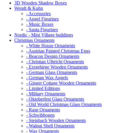
3D Wooden Shadow Boxes
Wendt & Kuhn
- Accessories
- Angel Figurines
- Music Boxes
- Santa Figurines
Nordic - Mini Village buildings
Christmas Ornaments
- White House Ornaments
- Austrian Painted Christmas Eggs
- Beacon Design Ornaments
- Christian Ulbricht Ornaments
- Erzgebirge Wooden Ornaments
- German Glass Ornaments
- German Wax Angels
- Ginger Cottage Wooden Ornaments
- Limited Editions
- Military Ornaments
- Oktoberfest Glass Ornaments
- Old World Christmas Glass Ornaments
- Rasp Ornaments
- Schwibbogen
- Steinbach Wooden Ornaments
- Walnut Shell Ornaments
- Wax Ornaments