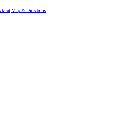
ckout
Map & Directions