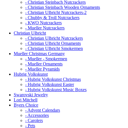
- Christian Steinbach Nutcrackers
- Christian Steinbach Wooden Ornaments
- Christian Ulbricht Nutcrackers-2
- Chubby & Troll Nutcrackers
- KWO Nutcrackers
- Mueller Nutcrackers
Christian Ulbricht
- Christian Ulbricht Nutcrackers
- Christian Ulbricht Ornaments
- Christian Ulbricht Smokermen
Mueller Christmas Germany
- Mueller - Smokermen
- Mueller Ornaments
- Mueller Pyramids
Hubrig Volkskunst
- Hubrig Volkskunst Christmas
- Hubrig Volkskunst Easter
- Hubrig Volkskunst Music Boxes
Swarovski Jewelry
Lori Mitchell
Byers Choice
- Advent Calendars
- Accessories
- Carolers
- Pets