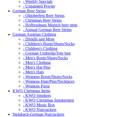
- Weekly Specials
- Unpainted Pewter
German Beer Steins
- Oktoberfest Beer Steins
- Christmas Beer Steins
- Hofbrauhaus Munich beer stein
- Annual German Beer Steins
German Austrian Clothing
- Dirndls and More
- Children's Boots/Shoes/Socks
- Children's Clothing
- German Umbrella/Tote bag
- Men's Boots/Shoes/Socks
- Men's Clothing
- Men's Hat Pins
- Men's Hats
- Womens Boots/Shoes/Socks
- Womens Hats/Pins/Necklaces
- Womens Purse
KWO Christmas Items
- KWO Smokers
- KWO Christmas Smokermen
- KWO Music Box
- KWO Nutcrackers
Steinbach-German Nutcrackers