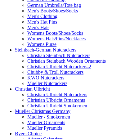
German Umbrella/Tote bag
Men's Boots/Shoes/Socks
Men's Clothing
Men's Hat Pins
Men's Hats
Womens Boots/Shoes/Socks
Womens Hats/Pins/Necklaces
Womens Purse
Steinbach-German Nutcrackers
Christian Steinbach Nutcrackers
Christian Steinbach Wooden Ornaments
Christian Ulbricht Nutcrackers-2
Chubby & Troll Nutcrackers
KWO Nutcrackers
Mueller Nutcrackers
Christian Ulbricht
Christian Ulbricht Nutcrackers
Christian Ulbricht Ornaments
Christian Ulbricht Smokermen
Mueller Christmas Germany
Mueller - Smokermen
Mueller Ornaments
Mueller Pyramids
Byers Choice