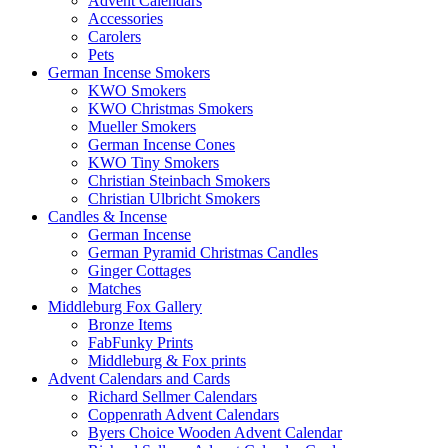
Advent Calendars
Accessories
Carolers
Pets
German Incense Smokers
KWO Smokers
KWO Christmas Smokers
Mueller Smokers
German Incense Cones
KWO Tiny Smokers
Christian Steinbach Smokers
Christian Ulbricht Smokers
Candles & Incense
German Incense
German Pyramid Christmas Candles
Ginger Cottages
Matches
Middleburg Fox Gallery
Bronze Items
FabFunky Prints
Middleburg & Fox prints
Advent Calendars and Cards
Richard Sellmer Calendars
Coppenrath Advent Calendars
Byers Choice Wooden Advent Calendar