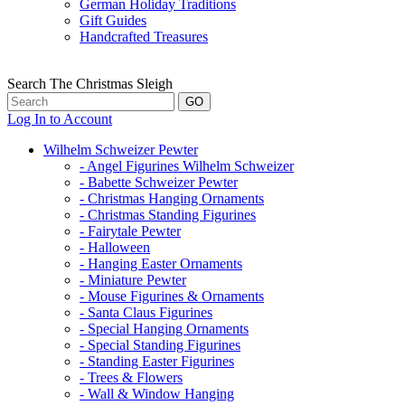
German Holiday Traditions
Gift Guides
Handcrafted Treasures
Search The Christmas Sleigh
Log In to Account
Wilhelm Schweizer Pewter
- Angel Figurines Wilhelm Schweizer
- Babette Schweizer Pewter
- Christmas Hanging Ornaments
- Christmas Standing Figurines
- Fairytale Pewter
- Halloween
- Hanging Easter Ornaments
- Miniature Pewter
- Mouse Figurines & Ornaments
- Santa Claus Figurines
- Special Hanging Ornaments
- Special Standing Figurines
- Standing Easter Figurines
- Trees & Flowers
- Wall & Window Hanging