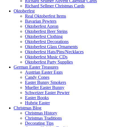
Richard Sellmer Advent Calendar Cards
Richard Sellmer Christmas Cards
Oktoberfest
Real Oktoberfest Items
Bavarian Pewters
Oktoberfest Apron
Oktoberfest Beer Steins
Oktoberfest Clothing
Oktoberfest Decorations
Oktoberfest Glass Ornaments
Oktoberfest Hats/Pins/Necklaces
Oktoberfest Music CDs
Oktoberfest Party Supplies
German Easter Treasures
Austrian Easter Eggs
Candy Cones
Easter Bunny Smokers
Mueller Easter Bunny
Schweizer Easter Pewter
Easter Books
Hubrig Easter
Christmas Blog
Christmas History
Christmas Traditions
Decorating Tips