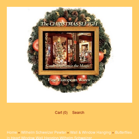
Cart (0)‎
Search
Home
»
Wilhelm Schweizer Pewter
»
Wall & Window Hanging
»
Butterflies
in Heart Window Wall Hanging Wilhelm Schweizer