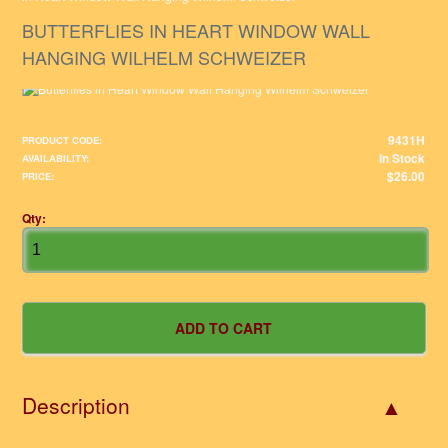
BUTTERFLIES IN HEART WINDOW WALL
HANGING WILHELM SCHWEIZER
9431H
PRODUCT CODE:
In Stock
AVAILABILITY:
$26.00
PRICE:
Qty:
Description