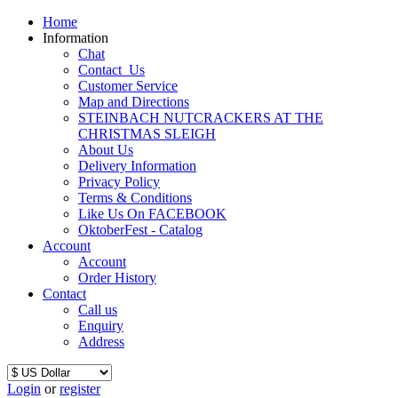
Home
Information
Chat
Contact_Us
Customer Service
Map and Directions
STEINBACH NUTCRACKERS AT THE
CHRISTMAS SLEIGH
About Us
Delivery Information
Privacy Policy
Terms & Conditions
Like Us On FACEBOOK
OktoberFest - Catalog
Account
Account
Order History
Contact
Call us
Enquiry
Address
Login
or
register