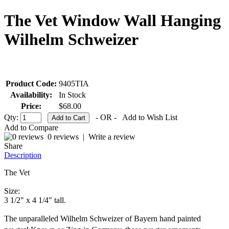
The Vet Window Wall Hanging
Wilhelm Schweizer
Product Code:
9405TIA
Availability:
In Stock
Price:
$68.00
Qty:
- OR -
Add to Wish List
Add to Compare
0 reviews
|
Write a review
Share
Description
The Vet
Size:
3 1/2" x 4 1/4" tall.
The unparalleled Wilhelm Schweizer of Bayern hand painted