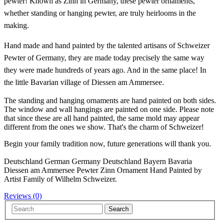
pewter!
Known as Zinn in Germany, these pewter ornaments,
whether standing or hanging pewter, are truly heirlooms in the
making.
Hand made and hand painted by the talented artisans of Schweizer
Pewter of Germany, they are made today precisely the same way
they were made hundreds of years ago. And in the same place! In
the little Bavarian village of Diessen am Ammersee.
The standing and hanging ornaments are hand painted on both sides.
The window and wall hangings are painted on one side. Please note
that since these are all hand painted, the same mold may appear
different from the ones we show. That's the charm of Schweizer!
Begin your family tradition now, future generations will thank you.
Deutschland German Germany Deutschland Bayern Bavaria
Diessen am Ammersee Pewter Zinn Ornament Hand Painted by
Artist Family of Wilhelm Schweizer.
Reviews (0)