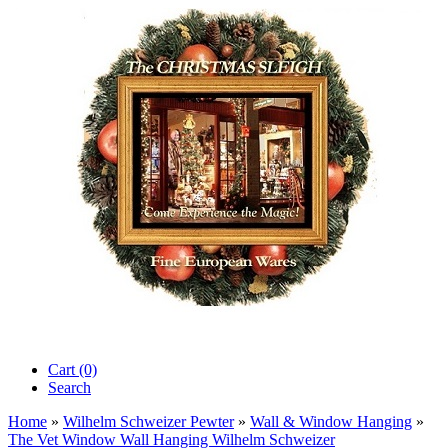
Cart (0)‎
Search
Home
»
Wilhelm Schweizer Pewter
»
Wall & Window Hanging
»
The Vet Window Wall Hanging Wilhelm Schweizer