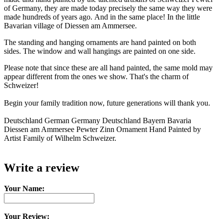
of Germany, they are made today precisely the same way they were
made hundreds of years ago. And in the same place! In the little
Bavarian village of Diessen am Ammersee.
The standing and hanging ornaments are hand painted on both
sides. The window and wall hangings are painted on one side.
Please note that since these are all hand painted, the same mold may
appear different from the ones we show. That's the charm of
Schweizer!
Begin your family tradition now, future generations will thank you.
Deutschland German Germany Deutschland Bayern Bavaria
Diessen am Ammersee Pewter Zinn Ornament Hand Painted by
Artist Family of Wilhelm Schweizer.
Write a review
Your Name:
Your Review: