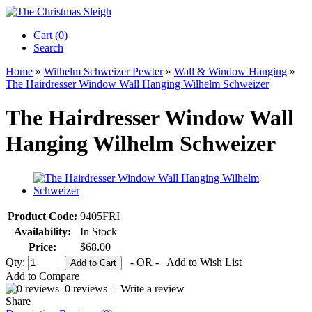
Cart (0)‎
Search
Home
»
Wilhelm Schweizer Pewter
»
Wall & Window Hanging
»
The Hairdresser Window Wall Hanging Wilhelm Schweizer
The Hairdresser Window Wall
Hanging Wilhelm Schweizer
Product Code:
9405FRI
Availability:
In Stock
Price:
$68.00
Qty:
- OR -
Add to Wish List
Add to Compare
0 reviews
|
Write a review
Share