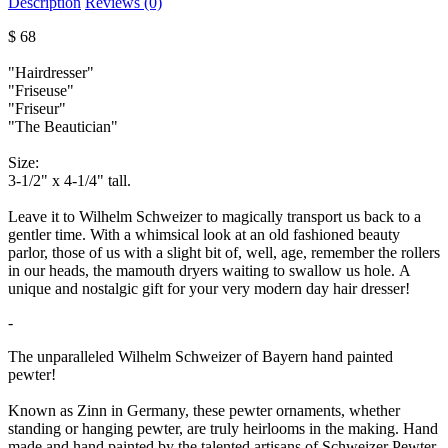
Description
Reviews (0)
$ 68
"Hairdresser"
"Friseuse"
"Friseur"
"The Beautician"
Size:
3-1/2" x 4-1/4" tall.
Leave it to Wilhelm Schweizer to magically transport us back to a
gentler time. With a whimsical look at an old fashioned beauty
parlor, those of us with a slight bit of, well, age, remember the rollers
in our heads, the mamouth dryers waiting to swallow us hole. A
unique and nostalgic gift for your very modern day hair dresser!
-
The unparalleled Wilhelm Schweizer of Bayern hand painted
pewter!
Known as Zinn in Germany, these pewter ornaments, whether
standing or hanging pewter, are truly heirlooms in the making. Hand
made and hand painted by the talented artisans of Schweizer Pewter