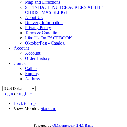
Map and Directions
STEINBACH NUTCRACKERS AT THE
CHRISTMAS SLEIGH
About Us
Delivery Information
Privacy Policy
Terms & Conditions
Like Us On FACEBOOK
OktoberFest - Catalog
Account
Account
Order History
Contact
Call us
Enquiry
Address
Login
or
register
Back to Top
View Mobile /
Standard
Powered by
OMFramework 2.4.1 Basic