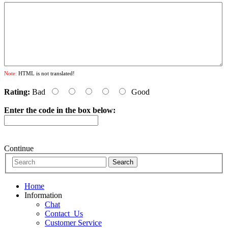
Note:
HTML is not translated!
Rating:
Bad
Good
Enter the code in the box below:
Continue
Home
Information
Chat
Contact_Us
Customer Service