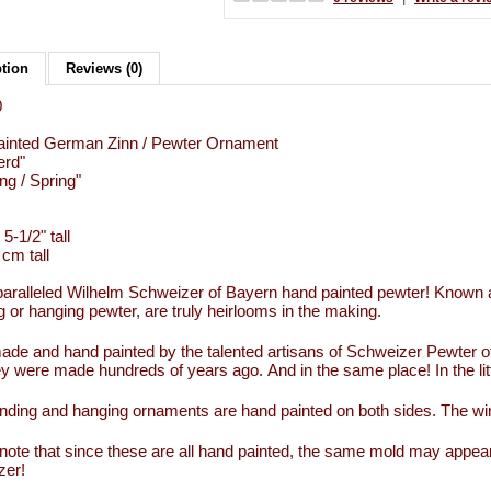
ption
Reviews (0)
0
ainted German Zinn / Pewter Ornament
erd"
ng / Spring"
 5-1/2" tall
 cm tall
aralleled Wilhelm Schweizer of Bayern hand painted pewter! Known 
g or hanging pewter, are truly heirlooms in the making.
de and hand painted by the talented artisans of Schweizer Pewter 
y were made hundreds of years ago. And in the same place! In the li
nding and hanging ornaments are hand painted on both sides. The wi
note that since these are all hand painted, the same mold may appear
zer!