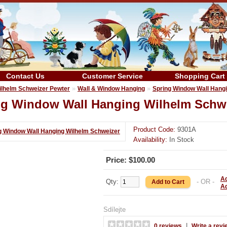
Contact Us
Customer Service
Shopping Cart
»
»
ilhelm Schweizer Pewter
Wall & Window Hanging
Spring Window Wall Hang
ng Window Wall Hanging Wilhelm Schw
Product Code:
9301A
Availability:
In Stock
Price: $100.00
Ad
Qty:
- OR -
A
Sdílejte
|
0 reviews
Write a revi