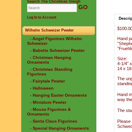
Search The Christmas Sleigh
Log In to Account
Descri
$100.0
Wilhelm Schweizer Pewter
Hand p
- Angel Figurines Wilhelm
Schweizer
"Sheph
"Fruehli
- Babette Schweizer Pewter
- Christmas Hanging
Size:
Ornaments
4-1/4" x
14 x 18
- Christmas Standing
Figurines
The unp
- Fairytale Pewter
standin
- Halloween
Hand ma
- Hanging Easter Ornaments
way the
- Miniature Pewter
- Mouse Figurines &
The sta
Ornaments
- Santa Claus Figurines
Please 
Schwei
- Special Hanging Ornaments