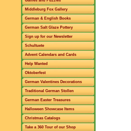
Games and Puzzles
Middleburg Fox Gallery
German & English Books
German Salt Glaze Pottery
Sign up for our Newsletter
Schultuete
Advent Calendars and Cards
Help Wanted
Oktoberfest
German Valentines Decorations
Traditional German Stollen
German Easter Treasures
Halloween Showcase Items
Christmas Catalogs
Take a 360 Tour of our Shop