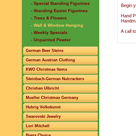
- Special Standing Figurines
Begin y
- Standing Easter Figurines
Hand Pa
- Trees & Flowers
Handma
- Wall & Window Hanging
A call 
- Weekly Specials
- Unpainted Pewter
German Beer Steins
German Austrian Clothing
KWO Christmas Items
Steinbach-German Nutcrackers
Christian Ulbricht
Mueller Christmas Germany
Hubrig Volkskunst
Swarovski Jewelry
Lori Mitchell
Byers Choice