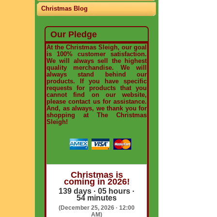
Christmas Blog
Our Pledge
At the Christmas Sleigh, our goal
is 100% customer satisfaction.
We will always sell the highest
quality merchandise. We will
always stand behind our
products. If you have specific
requests for products that you
cannot find on our website,
please contact us for assistance.
And, as always, we thank you for
shopping at The Christmas
Sleigh!
Christmas is
coming in 2026!
139 days · 05 hours ·
54 minutes
(December 25, 2026 · 12:00
AM)