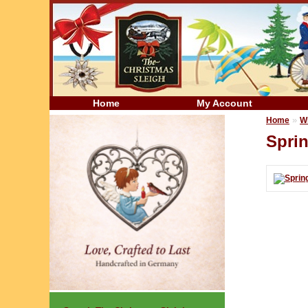
Home
My Account
»
Home
W
Spri