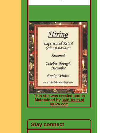
This site was created and is
Maintained by
360° Tours of
NOVA.com
Stay connect