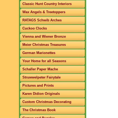
Classic Hunt Country Interiors
Wax Angels & Treetoppers
RATAGS Schwib Arches
Cuckoo Clocks
Vienna and Wiener Bronze
Meier Christmas Treasures
German Marionettes
Your Home for all Seasons
Schaller Paper Mache
Struwwelpeter Fairytale
Pictures and Prints
Karen Didion Originals
Custom Christmas Decorating
The Christmas Book