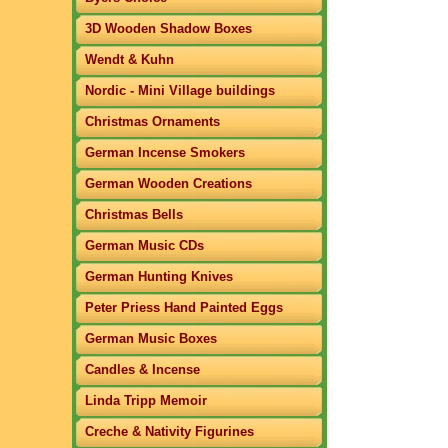
3D Wooden Shadow Boxes
Wendt & Kuhn
Nordic - Mini Village buildings
Christmas Ornaments
German Incense Smokers
German Wooden Creations
Christmas Bells
German Music CDs
German Hunting Knives
Peter Priess Hand Painted Eggs
German Music Boxes
Candles & Incense
Linda Tripp Memoir
Creche & Nativity Figurines