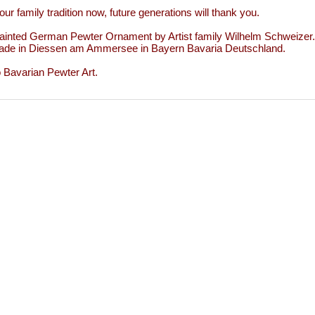
our family tradition now, future generations will thank you.
inted German Pewter Ornament by Artist family Wilhelm Schweizer.
de in Diessen am Ammersee in Bayern Bavaria Deutschland.
to Bavarian Pewter Art.