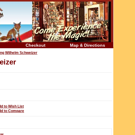
Checkout
Map & Directions
ing Wilhelm Schweizer
eizer
d to Wish List
dd to Compare
ew