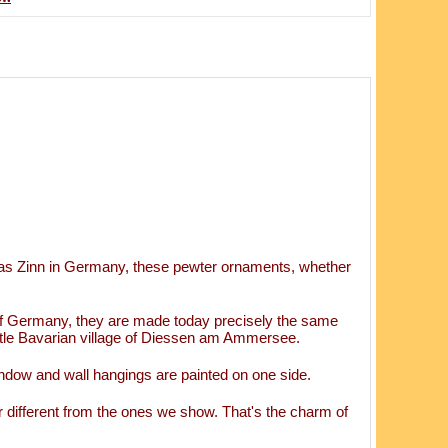
as Zinn in Germany, these pewter ornaments, whether
of Germany, they are made today precisely the same
ttle Bavarian village of Diessen am Ammersee.
ndow and wall hangings are painted on one side.
 different from the ones we show. That's the charm of